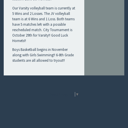
R
Our Varsity volleyball team is currently at
T
5 Wins and 2 Losses. The JV volleyball
S
team is at 6 Wins and 1 Loss. Both teams
!
have 5 matches left with a possible
rescheduled match. City Tournament is
October 29th for Varsity!! Good Luck
Hornets!!
Boys Basketball begins in November
along with Girls Swimming!! 6-8th Grade
students are all allowed to tryout!!
Select Language
▼