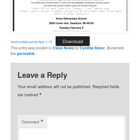
Download
food-mobile-pantry-flyer-1-12
This entry was posted in
Class News
by
Cynthia Slater
. Bookmark
the
permalink
.
Leave a Reply
Your email address will not be published.
Required fields
*
are marked
*
Comment