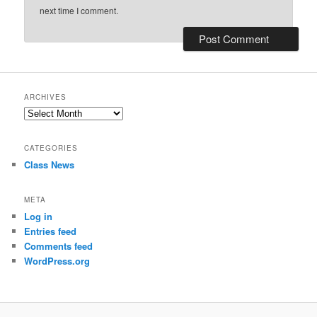
next time I comment.
ARCHIVES
Archives
CATEGORIES
Class News
META
Log in
Entries feed
Comments feed
WordPress.org