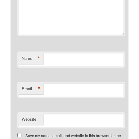
*
Name
*
Email
Website
Save my name, email, and website in this browser for the