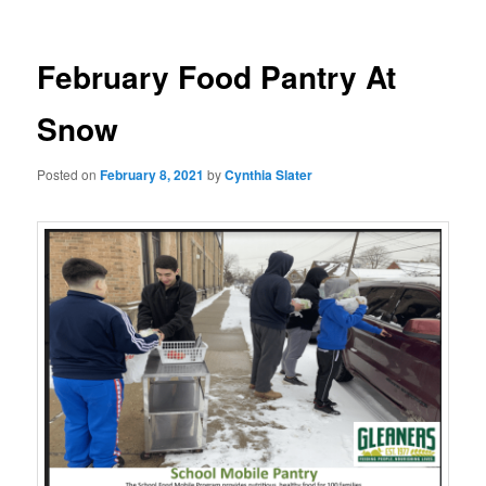
February Food Pantry At
Snow
Posted on
February 8, 2021
by
Cynthia Slater