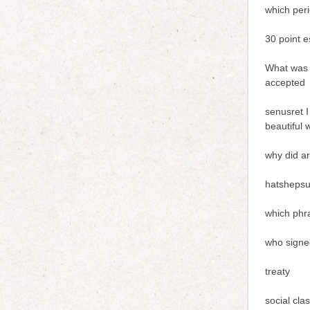
which peri
30 point e
What was 
accepted
senusret I
beautiful 
why did ar
hatshepsu
which phr
who signed
treaty
social cla