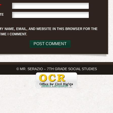
*
TE
MY NAME, EMAIL, AND WEBSITE IN THIS BROWSER FOR THE
TIME I COMMENT.
© MR. SERAZIO – 7TH GRADE SOCIAL STUDIES
Select Language
▼