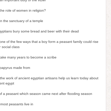
n important duty of the vizier
he role of women in religion?
n the sanctuary of a temple
gyptians bury some bread and beer with their dead
ne of the few ways that a boy form a peasant family could rise
r social class
 take many years to become a scribe
papyrus made from
he work of ancient egyptian artisans help us learn today about
ient egypt
e of a peasant which season came next after flooding season
most peasants live in