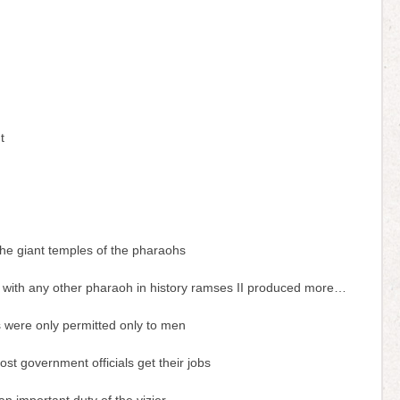
h
t
the giant temples of the pharaohs
with any other pharaoh in history ramses II produced more…
 were only permitted only to men
st government officials get their jobs