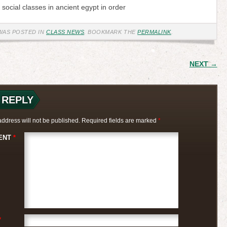
x social classes in ancient egypt in order
WAS POSTED IN
CLASS NEWS
. BOOKMARK THE
PERMALINK
.
 NAVIGATION
NEXT →
 REPLY
address will not be published.
Required fields are marked
*
ENT
*
*