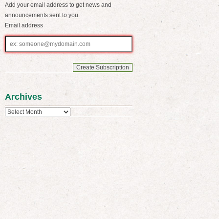
Add your email address to get news and
announcements sent to you.
Email address
Email
address
Archives
Archives