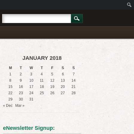
JANUARY 2018
M
T
W
T
F
S
S
1
2
3
4
5
6
7
8
9
10
11
12
13
14
15
16
17
18
19
20
21
22
23
24
25
26
27
28
29
30
31
« Dec
Mar »
eNewsletter Signup: