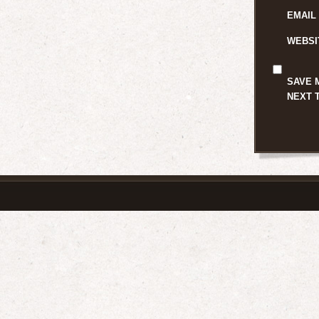
EMAIL
WEBSI
SAVE 
NEXT 