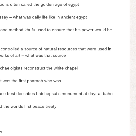
od is often called the golden age of egypt
ssay – what was daily life like in ancient egypt
one method khufu used to ensure that his power would be
 controlled a source of natural resources that were used in
works of art – what was that source
chaelolgists reconstruct the white chapel
t was the first pharaoh who was
ase best describes hatshepsut’s monument at dayr al-bahri
 the worlds first peace treaty
ss