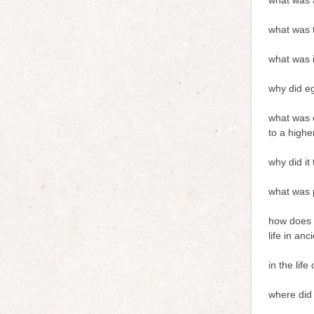
what was a
what was t
what was i
why did e
what was o
to a highe
why did it
what was 
how does t
life in anc
in the lif
where did 