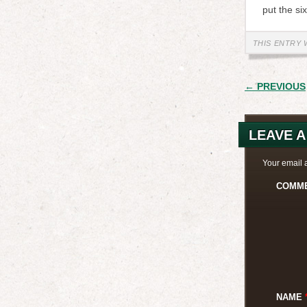
put the si
THIS ENTRY 
POST
← PREVIOUS
LEAVE A
Your email 
COMM
NAME