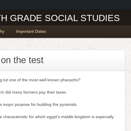
TH GRADE SOCIAL STUDIES
hy
Important Dates
 on the test
ng tut one of the most well known pharaohs?
rm did many farmers pay their taxes
a mojor purpose for building the pyramids
e characteristic for which egypt’s middle kingdom is especially