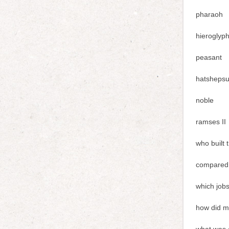
pharaoh
hieroglyp
peasant
hatshepsu
noble
ramses II
who built 
compared 
which jobs
how did mo