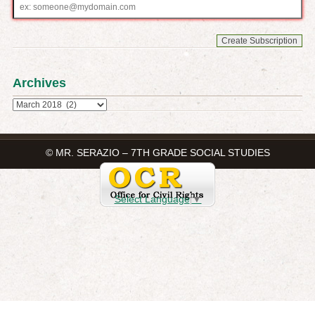
Email
address
Archives
Archives
© MR. SERAZIO – 7TH GRADE SOCIAL STUDIES
Select Language
▼