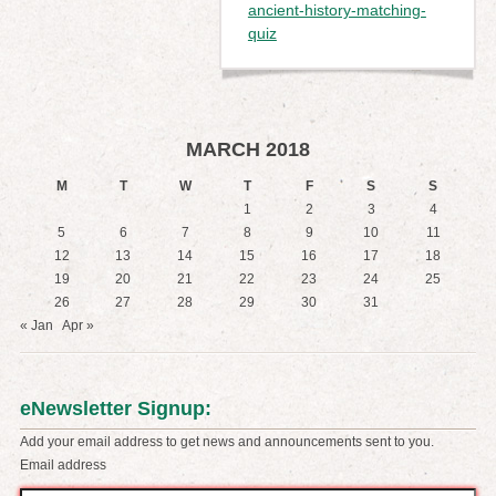
ancient-history-matching-
quiz
MARCH 2018
M
T
W
T
F
S
S
1
2
3
4
5
6
7
8
9
10
11
12
13
14
15
16
17
18
19
20
21
22
23
24
25
26
27
28
29
30
31
« Jan
Apr »
eNewsletter Signup:
Add your email address to get news and announcements sent to you.
Email address