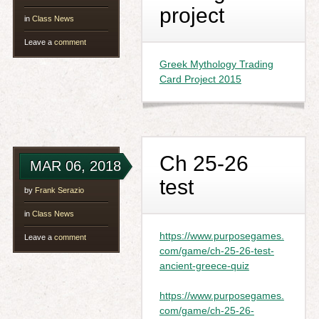
project
in
Class News
Leave a
comment
Greek Mythology Trading
Card Project 2015
Ch 25-26
MAR 06, 2018
test
by
Frank Serazio
in
Class News
https://www.purposegames.
Leave a
comment
com/game/ch-25-26-test-
ancient-greece-quiz
https://www.purposegames.
com/game/ch-25-26-