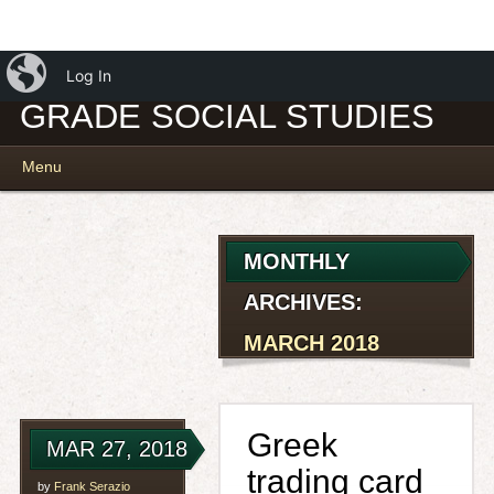
iBlog
MR. SERAZIO – 7TH
Log In
GRADE SOCIAL STUDIES
Main menu
Skip
Menu
to
content
MONTHLY
ARCHIVES:
MARCH 2018
Greek
MAR 27, 2018
trading card
by
Frank Serazio