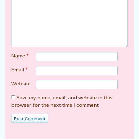
Name
*
Email
*
Website
Save my name, email, and website in this
browser for the next time I comment.