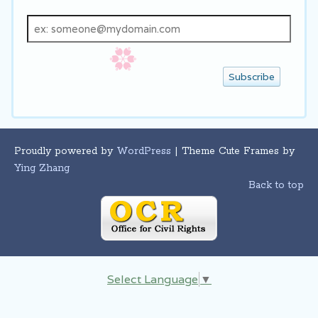
Email
address
Proudly powered by
WordPress
| Theme Cute Frames by
Ying Zhang
Back to top
Select Language
▼