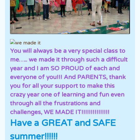
You will always be a very special class to
me….. we made it through such a difficult
year and I am SO PROUD of each and
everyone of you!!! And PARENTS, thank
you for all your support to make this
crazy year one of learning and fun even
through all the frustrations and
challenges, WE MADE IT!!!!!!!!!!!!!!!
Have a GREAT and SAFE
summer!!!!!!