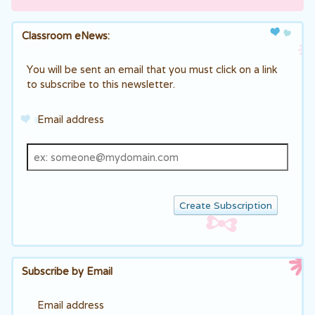
Classroom eNews:
You will be sent an email that you must click on a link
to subscribe to this newsletter.
Email address
Email
address
Subscribe by Email
Email address