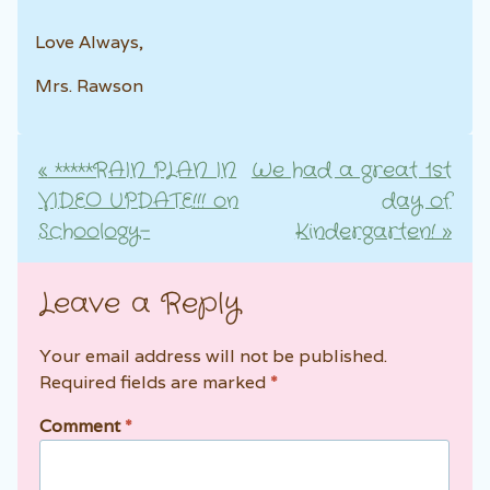
Love Always,
Mrs. Rawson
«
*****RAIN PLAN IN
We had a great 1st
Post navigation
VIDEO UPDATE!!! on
day of
Schoology–
Kindergarten!
»
Leave a Reply
Your email address will not be published.
Required fields are marked
*
Comment
*