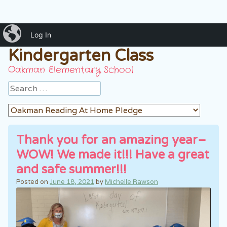
iBlog
Mrs. Rawson's
Log In
Kindergarten Class
Oakman Elementary School
Search
Thank you for an amazing year–
WOW! We made it!!! Have a great
and safe summer!!!
Posted on
June 18, 2021
by
Michelle Rawson