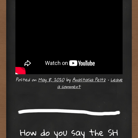
Posted on
May 8, 2020
by
Anastasia Peltz
•
Leave
a comment
How do you say the SH