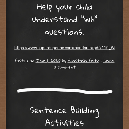
Help your child
understand “wh”
questions.
https://www.superduperinc.com/handouts/pdf/110_WH_Quest
Posted on
June 1, 2020
by
Anastasia Peltz
•
Leave
a comment
Sentence Building
Activities