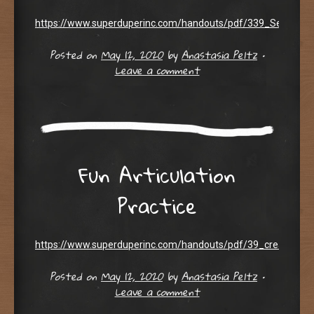
https://www.superduperinc.com/handouts/pdf/339_SentenceB
Posted on
May 12, 2020
by
Anastasia Peltz
•
Leave a comment
Fun Articulation
Practice
https://www.superduperinc.com/handouts/pdf/39_creative_art
Posted on
May 12, 2020
by
Anastasia Peltz
•
Leave a comment