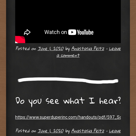
Posted on
June 1, 2020
by
Anastasia Peltz
•
Leave
a comment
Do you see what I hear?
https://www.superduperinc.com/handouts/pdf/597_SoundLoca
Posted on
June 1, 2020
by
Anastasia Peltz
•
Leave