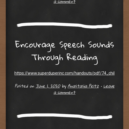
a comment
Encourage Speech Sounds
Through Reading
https://www.superduperinc.com/handouts/pdf/74_childrensb
Posted on
June 1, 2020
by
Anastasia Peltz
•
Leave
a comment