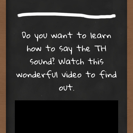
Do you want to learn
how to say the TH
sound? Watch this
wonderful video to find
out.