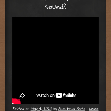
sound?
Posted on
May 4, 2020
by
Anastasia Peltz
•
Leave