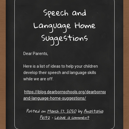
Speech and
Language Home
Suggestions
Dear Parents,
Here is a list of ideas to help your children
develop their speech and language skills
while we are off.
https://iblog.dearbornschools.org/dearbornspeechlang
and-language-home-suggestions/
Posted on
March 17, 2020
by
Anastasia
Peltz
•
Leave a comment