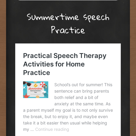
Summertime speech
Practice