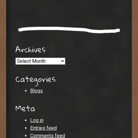
Archives
Archives
Categories
Blogs
Meta
Log in
Entries feed
Comments feed