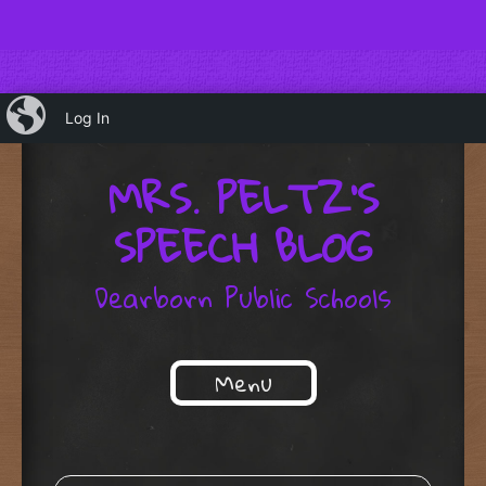
iBlog
Log In
MRS. PELTZ'S
SPEECH BLOG
Dearborn Public Schools
Menu
Skip to content