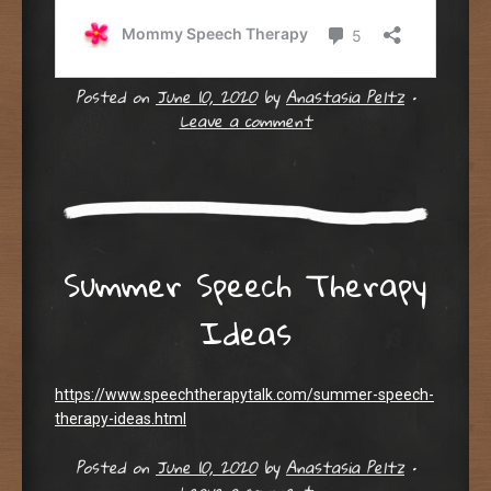
Posted on
June 10, 2020
by
Anastasia Peltz
•
Leave a comment
Summer Speech Therapy
Ideas
https://www.speechtherapytalk.com/summer-speech-
therapy-ideas.html
Posted on
June 10, 2020
by
Anastasia Peltz
•