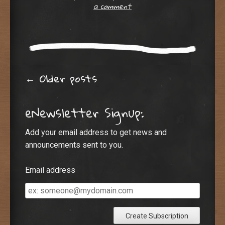
a comment
Post navigation
←
Older posts
eNewsletter Signup:
Add your email address to get news and
announcements sent to you.
Email address
Email
address