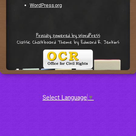
WordPress.org
Proudly powered by WordPress
Classic Chalkboard Theme by Edward R. Jenkins
Select Language
▼