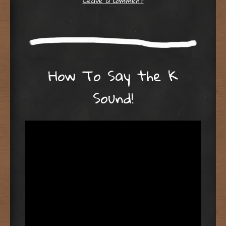
Leave a comment
How To Say the K
Sound!