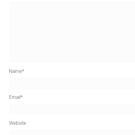
Name
*
Email
*
Website