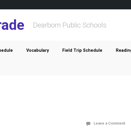
rade
Dearborn Public Schools
hedule
Vocabulary
Field Trip Schedule
Readin
Leave a Comment