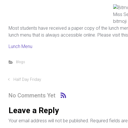
Miss Se
bitmoji
Most students have received a paper copy of the lunch menu f
lunch menu that is always accessible online. Please visit this
Lunch Menu
Blogs
Half Day Friday
No Comments Yet
Leave a Reply
Your email address will not be published.
Required fields a