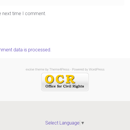
he next time I comment.
ment data is processed.
evolve
theme by Theme4Press - Powered by
WordPress
Select Language
▼