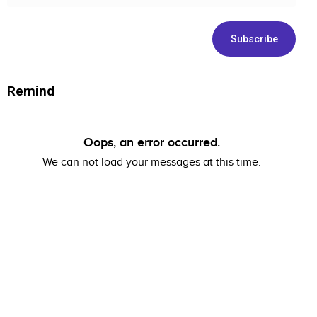
address
Remind