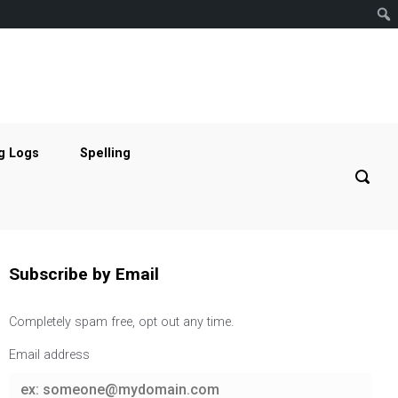
g Logs
Spelling
Subscribe by Email
Completely spam free, opt out any time.
Email address
Email