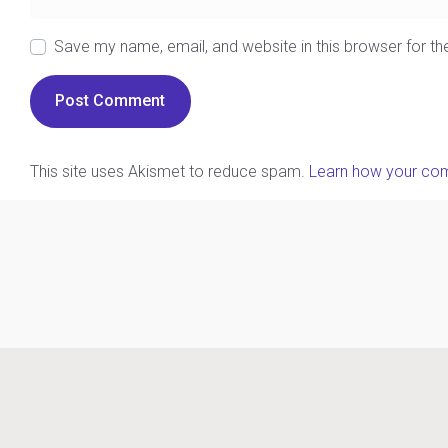
Save my name, email, and website in this browser for t
This site uses Akismet to reduce spam.
Learn how your com