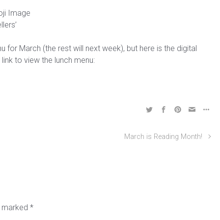
llers’
or March (the rest will next week), but here is the digital
 link to view the lunch menu:
March is Reading Month!
re marked
*