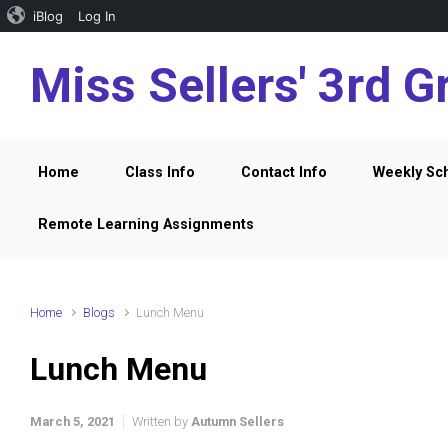
iBlog
Log In
Skip to main content
Miss Sellers' 3rd G
Home
Class Info
Contact Info
Weekly Sc
Remote Learning Assignments
Home
Blogs
Lunch Menu
Lunch Menu
March 5, 2021
Written by
Autumn Sellers