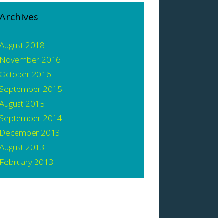
Archives
August 2018
November 2016
October 2016
September 2015
August 2015
September 2014
December 2013
August 2013
February 2013