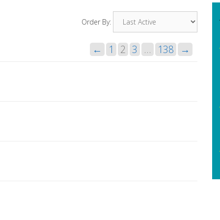
Order By:
←
1
2
3
…
138
→