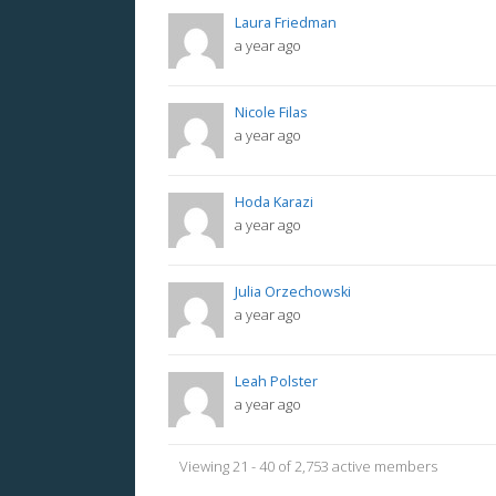
Laura Friedman
a year ago
Nicole Filas
a year ago
Hoda Karazi
a year ago
Julia Orzechowski
a year ago
Leah Polster
a year ago
Viewing 21 - 40 of 2,753 active members