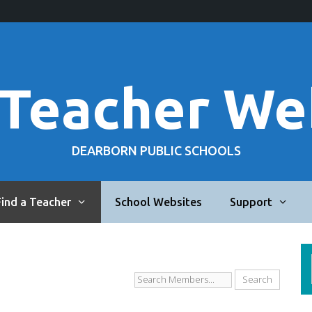
 Teacher We
DEARBORN PUBLIC SCHOOLS
Find a Teacher
School Websites
Support
Search
Members...