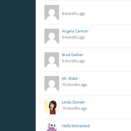
.
8 months ago
Angela Carman
9 months ago
Brad Garber
9 months ago
Mr. Blake
10 months ago
Linda Stonier
10 months ago
Hella Mohamed