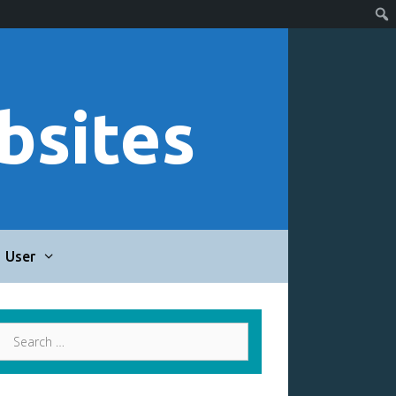
bsites
User
Search
for: