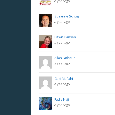
a year ago
Suzanne Schug
a year ago
Dawn Hansen
a year ago
Allan Farhoud
a year ago
Gazi Maflahi
a year ago
Fadia Naji
a year ago