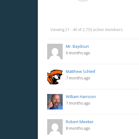
Members
Viewing 21 - 40 of 2,753 active members
directory
Mr. Baydoun
6 months ago
Matthew Schleif
7 months ago
William Harrison
7 months ago
Robert Meeker
8 months ago