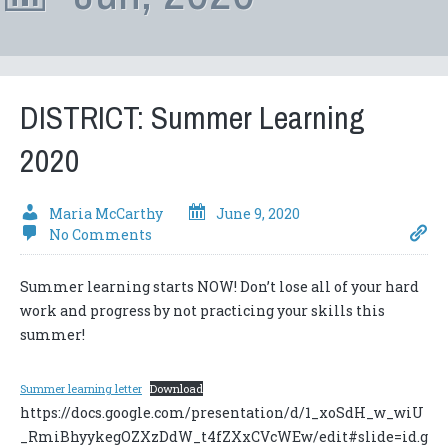
DISTRICT: Summer Learning
2020
Maria McCarthy
June 9, 2020
No Comments
Summer learning starts NOW! Don’t lose all of your hard
work and progress by not practicing your skills this
summer!
Summer learning letter
Download
https://docs.google.com/presentation/d/1_xoSdH_w_wiU
_RmiBhyykegOZXzDdW_t4fZXxCVcWEw/edit#slide=id.g