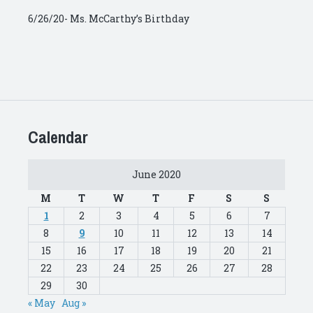
6/26/20- Ms. McCarthy’s Birthday
Calendar
June 2020
M
T
W
T
F
S
S
1
2
3
4
5
6
7
8
9
10
11
12
13
14
15
16
17
18
19
20
21
22
23
24
25
26
27
28
29
30
« May
Aug »