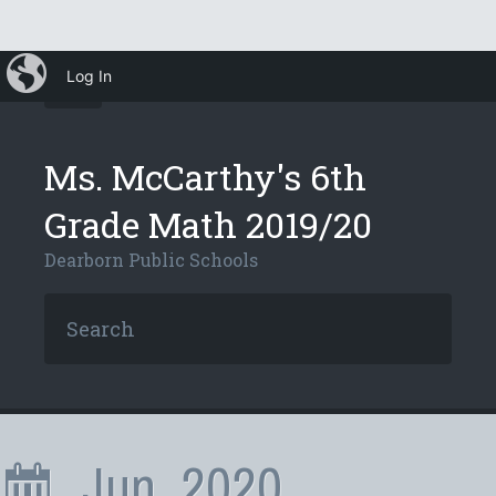
iBlog
Log In
Ms. McCarthy's 6th
Grade Math 2019/20
Dearborn Public Schools
Jun, 2020