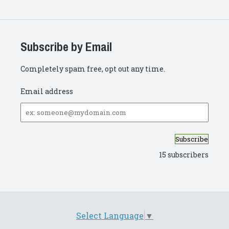
Subscribe by Email
Completely spam free, opt out any time.
Email address
Email
address
15 subscribers
Select Language
▼