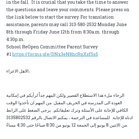
in the fall. It is crucial that you take the time to answer
the questions and leave your comments. Please press on
the link below to start the survey. For translation
assistance, parents may call 313-580-2532 Monday June
8th through Friday June 12th from 8:30a.m. through
4:30p.m.
School ReOpen Committee Parent Survey
#1
https://forms.gle/DNx3eN8hcRpXsfSs5
الاهل الاعزاء،
الرجاء ملء هذا الاستطلاع القصير ولكن المهم جداٌ لرأيكم في إمكانية
العودة الى المدرسة في الخريف المقبل. من المهم ان تأخذوا الوقت
الكافي للإجابة على الأسئلة وترك تعليقاتكم. يرجى الضغط على الرابط
ادناه للإجابة. للمساعدة في الترجمة ، يمكنم الاتصال بالرقم 3135802532
من الاثنين 8 يونيو إلى الجمعة 12 يونيو من 8:30 صباحًا حتى 4:30 مساءٌ.