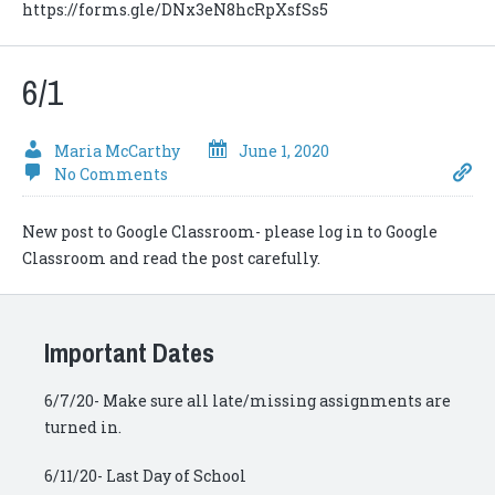
https://forms.gle/DNx3eN8hcRpXsfSs5
6/1
Maria McCarthy
June 1, 2020
No Comments
New post to Google Classroom- please log in to Google
Classroom and read the post carefully.
Important Dates
6/7/20- Make sure all late/missing assignments are
turned in.
6/11/20- Last Day of School