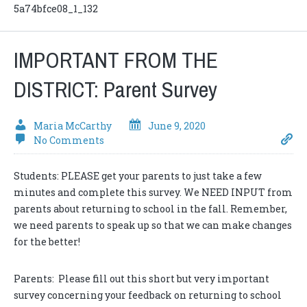
5a74bfce08_1_132
IMPORTANT FROM THE
DISTRICT: Parent Survey
Maria McCarthy
June 9, 2020
No Comments
Students: PLEASE get your parents to just take a few
minutes and complete this survey. We NEED INPUT from
parents about returning to school in the fall. Remember,
we need parents to speak up so that we can make changes
for the better!
Parents: Please fill out this short but very important
survey concerning your feedback on returning to school