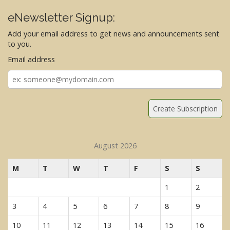
eNewsletter Signup:
Add your email address to get news and announcements sent
to you.
Email address
Email
address
August 2026
M
T
W
T
F
S
S
1
2
3
4
5
6
7
8
9
10
11
12
13
14
15
16