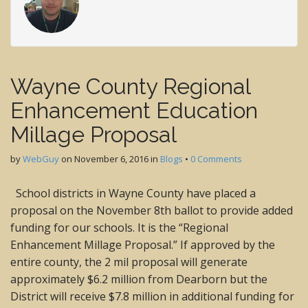
Wayne County Regional
Enhancement Education
Millage Proposal
by
WebGuy
on
November 6, 2016
in
Blogs
•
0 Comments
School districts in Wayne County have placed a
proposal on the November 8th ballot to provide added
funding for our schools. It is the “Regional
Enhancement Millage Proposal.” If approved by the
entire county, the 2 mil proposal will generate
approximately $6.2 million from Dearborn but the
District will receive $7.8 million in additional funding for