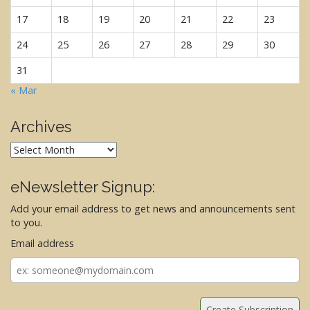
17
18
19
20
21
22
23
24
25
26
27
28
29
30
31
« Mar
Archives
Archives
eNewsletter Signup:
Add your email address to get news and announcements sent
to you.
Email address
Email
address