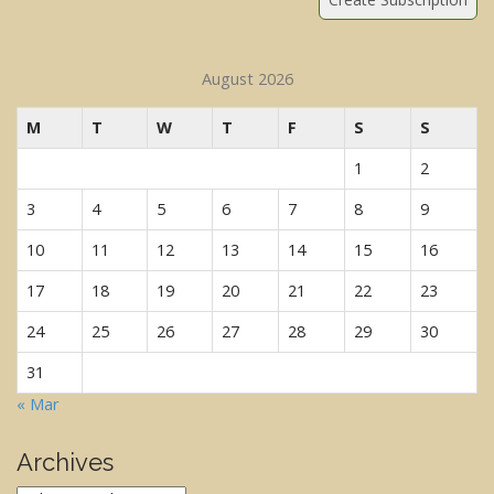
August 2026
M
T
W
T
F
S
S
1
2
3
4
5
6
7
8
9
10
11
12
13
14
15
16
17
18
19
20
21
22
23
24
25
26
27
28
29
30
31
« Mar
Archives