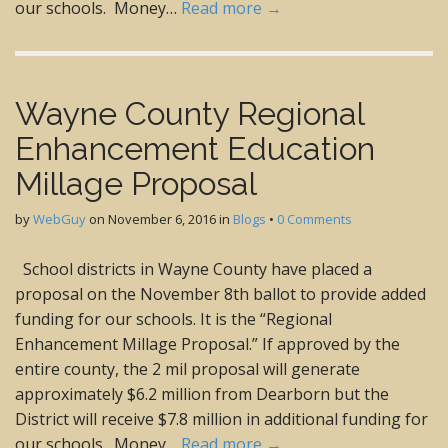
our schools. Money…
Read more →
Wayne County Regional
Enhancement Education
Millage Proposal
by
WebGuy
on
November 6, 2016
in
Blogs
•
0 Comments
School districts in Wayne County have placed a
proposal on the November 8th ballot to provide added
funding for our schools. It is the “Regional
Enhancement Millage Proposal.” If approved by the
entire county, the 2 mil proposal will generate
approximately $6.2 million from Dearborn but the
District will receive $7.8 million in additional funding for
our schools. Money…
Read more →