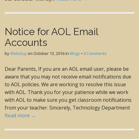
Notice for AOL Email
Accounts
by
WebGuy
on
October 13, 2016
in
Blogs
•
0 Comments
Dear Parents, If you are an AOL email user, please be
aware that you may not receive email notifications due
to AOL policies. We are working to resolve this issue
with AOL. Thank you for your patience while we work
with AOL to make sure you get classroom notifications
from your teacher. Sincerely, Technology Department
Read more →