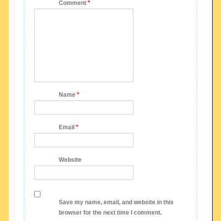
Comment
*
Name
*
Email
*
Website
Save my name, email, and website in this
browser for the next time I comment.