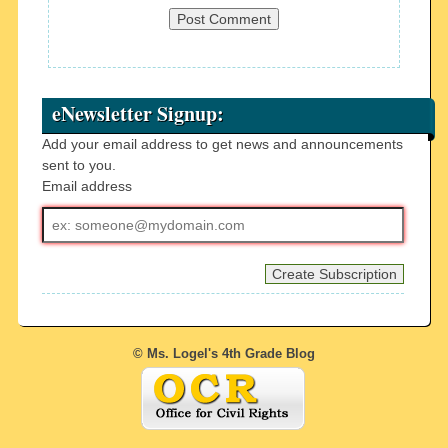
eNewsletter Signup:
Add your email address to get news and announcements
sent to you.
Email address
Email
address
© Ms. Logel's 4th Grade Blog