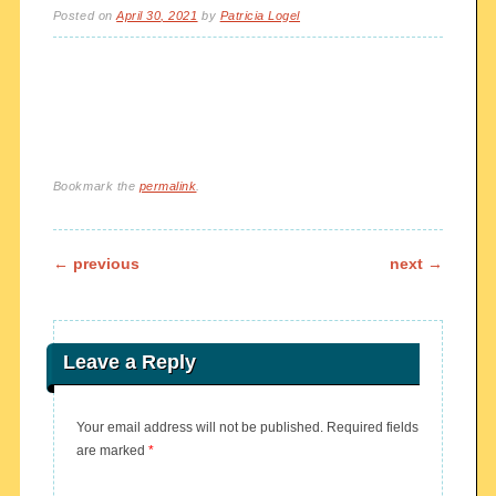
Posted on
April 30, 2021
by
Patricia Logel
Bookmark the
permalink
.
Post navigation
←
previous
next
→
Leave a Reply
Your email address will not be published.
Required fields
are marked
*