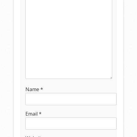
Name
*
Email
*