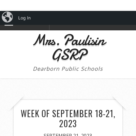
iBlog
Log In
NAVIGATION
Mrs. Paulisin
GSRP
Dearborn Public Schools
WEEK OF SEPTEMBER 18-21,
2023
SEPTEMBER 21, 2023