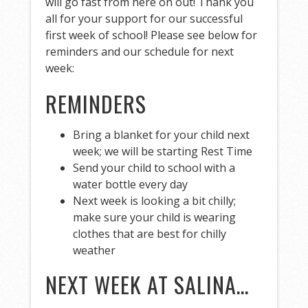
will go fast from here on out! Thank you
all for your support for our successful
first week of school! Please see below for
reminders and our schedule for next
week:
REMINDERS
Bring a blanket for your child next
week; we will be starting Rest Time
Send your child to school with a
water bottle every day
Next week is looking a bit chilly;
make sure your child is wearing
clothes that are best for chilly
weather
NEXT WEEK AT SALINA…