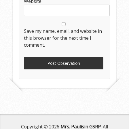
Website
Save my name, email, and website in
this browser for the next time I
comment.
Copyright © 2026
Mrs. Paulisin GSRP
. All