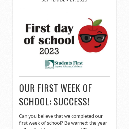
OUR FIRST WEEK OF
SCHOOL: SUCCESS!
Can you believe that we completed our
first week of school? Be warned: the year