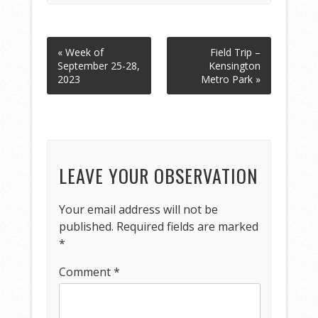
« Week of
Field Trip –
September 25-28,
Kensington
2023
Metro Park »
LEAVE YOUR OBSERVATION
Your email address will not be
published.
Required fields are marked
*
Comment
*