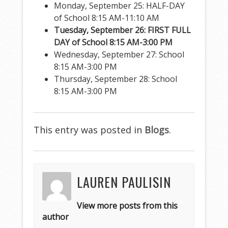
Monday, September 25: HALF-DAY
of School 8:15 AM-11:10 AM
Tuesday, September 26: FIRST FULL
DAY of School 8:15 AM-3:00 PM
Wednesday, September 27: School
8:15 AM-3:00 PM
Thursday, September 28: School
8:15 AM-3:00 PM
This entry was posted in
Blogs
.
LAUREN PAULISIN
View more posts from this
author