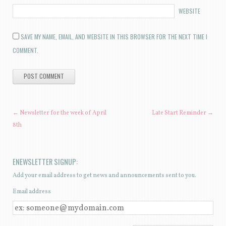
WEBSITE
SAVE MY NAME, EMAIL, AND WEBSITE IN THIS BROWSER FOR THE NEXT TIME I
COMMENT.
POST NAVIGATION
←
Newsletter for the week of April
Late Start Reminder
→
8th
ENEWSLETTER SIGNUP:
Add your email address to get news and announcements sent to you.
Email address
E
M