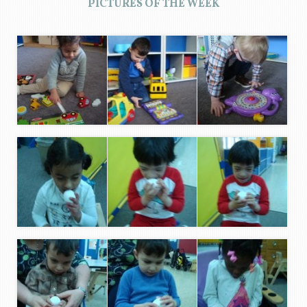
PICTURES OF THE WEEK