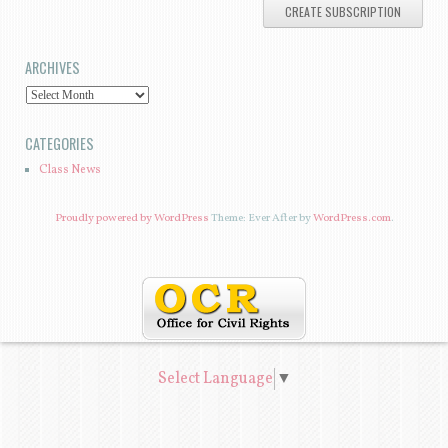
A
I
ARCHIVES
L
A
A
D
R
CATEGORIES
D
C
Class News
R
H
E
I
Proudly powered by WordPress
Theme: Ever After by
WordPress.com
.
S
V
S
E
S
Select Language
▼