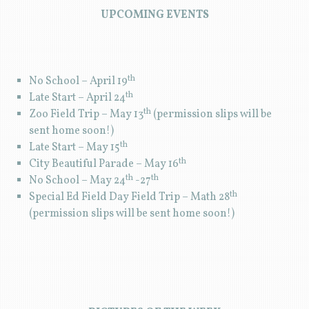
UPCOMING EVENTS
th
No School – April 19
th
Late Start – April 24
th
Zoo Field Trip – May 13
(permission slips will be
sent home soon!)
th
Late Start – May 15
th
City Beautiful Parade – May 16
th
th
No School – May 24
-27
th
Special Ed Field Day Field Trip – Math 28
(permission slips will be sent home soon!)