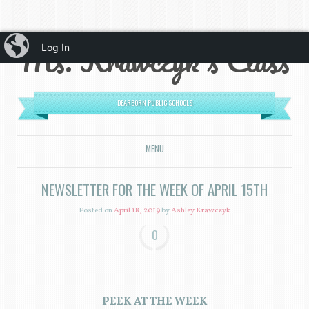
iBlog
Ms. Krawczyk's Class
Log In
DEARBORN PUBLIC SCHOOLS
MENU
SKIP TO CONTENT
NEWSLETTER FOR THE WEEK OF APRIL 15TH
Posted on
April 18, 2019
by
Ashley Krawczyk
0
PEEK AT THE WEEK