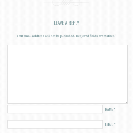
LEAVE A REPLY
Your email address will not be published.
Required fields are marked
*
NAME
*
EMAIL
*