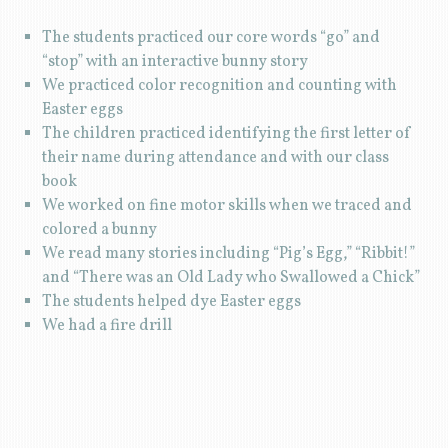
The students practiced our core words “go” and
“stop” with an interactive bunny story
We practiced color recognition and counting with
Easter eggs
The children practiced identifying the first letter of
their name during attendance and with our class
book
We worked on fine motor skills when we traced and
colored a bunny
We read many stories including “Pig’s Egg,” “Ribbit!”
and “There was an Old Lady who Swallowed a Chick”
The students helped dye Easter eggs
We had a fire drill