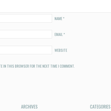
NAME
*
EMAIL
*
WEBSITE
TE IN THIS BROWSER FOR THE NEXT TIME I COMMENT.
ARCHIVES
CATEGORIES