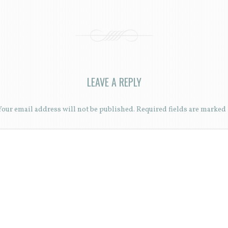
LEAVE A REPLY
Your email address will not be published.
Required fields are marked