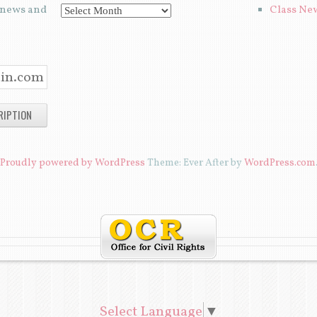
t news and
Class Ne
A
R
C
H
I
V
E
Proudly powered by WordPress
Theme: Ever After by
WordPress.com
S
Select Language
▼