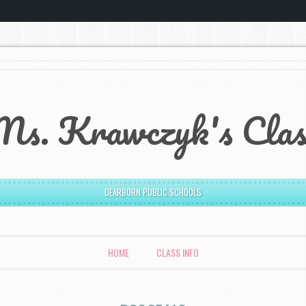
Ms. Krawczyk's Clas
DEARBORN PUBLIC SCHOOLS
HOME
CLASS INFO