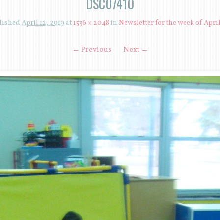
DSC07410
lished
April 12, 2019
at
1536 × 2048
in
Newsletter for the week of April
← Previous
Next →