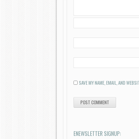
SAVE MY NAME, EMAIL, AND WEBSI
ENEWSLETTER SIGNUP: