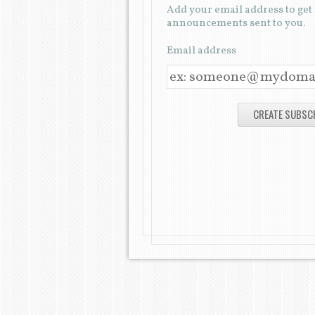
Add your email address to ge
announcements sent to you.
Email address
E
M
A
I
L
A
D
D
R
E
S