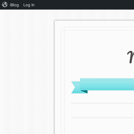
iBlog
Log In
MENU
SKIP TO CONTENT