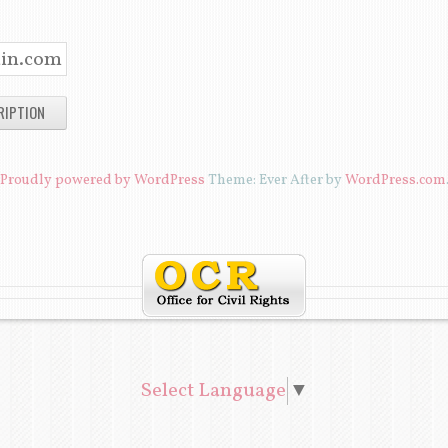
R
C
H
I
V
E
Proudly powered by WordPress
Theme: Ever After by
WordPress.com
S
Select Language
▼