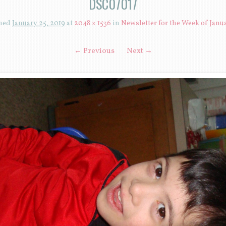
DSC07017
shed
January 25, 2019
at
2048 × 1536
in
Newsletter for the Week of Janua
← Previous
Next →