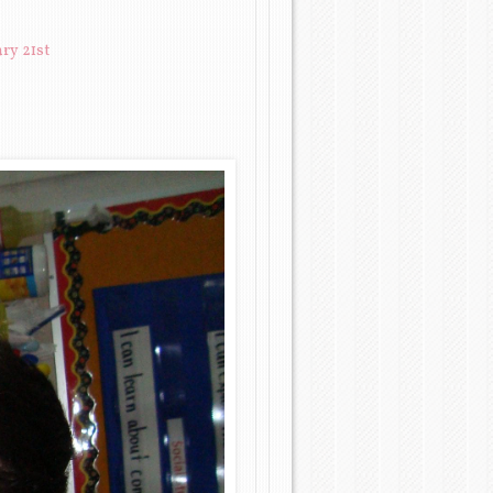
ry 21st