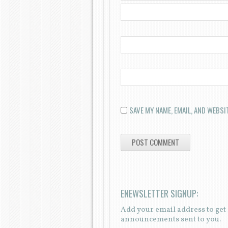
SAVE MY NAME, EMAIL, AND WEBSI
ENEWSLETTER SIGNUP:
Add your email address to ge
announcements sent to you.