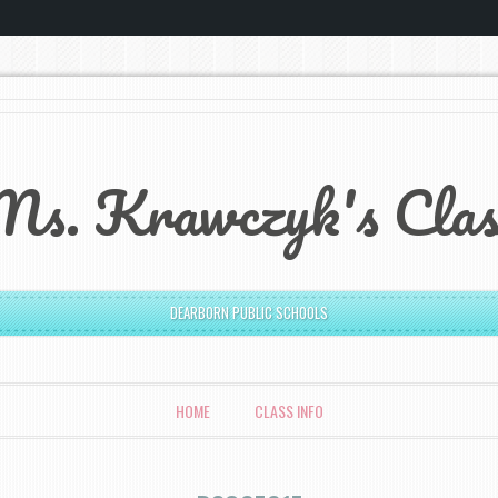
Ms. Krawczyk's Clas
DEARBORN PUBLIC SCHOOLS
HOME
CLASS INFO