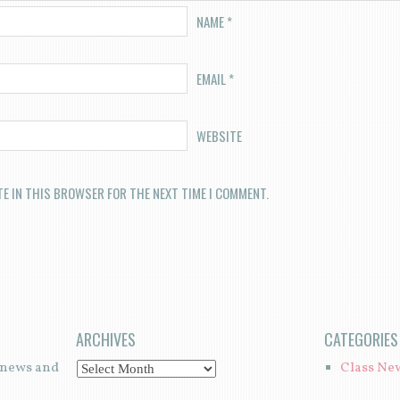
NAME
*
EMAIL
*
WEBSITE
TE IN THIS BROWSER FOR THE NEXT TIME I COMMENT.
ARCHIVES
CATEGORIES
t news and
Class Ne
A