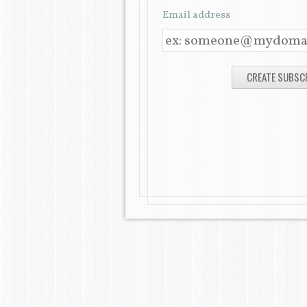
Email address
E
M
A
I
L
A
D
D
R
E
S
S