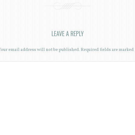
LEAVE A REPLY
Your email address will not be published.
Required fields are marked