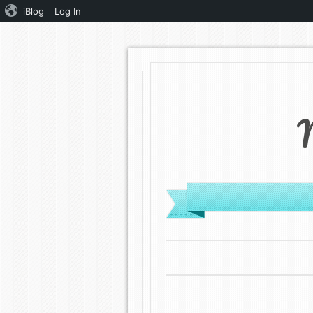
iBlog
Log In
MENU
SKIP TO CONTENT