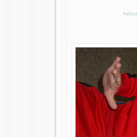
Publi