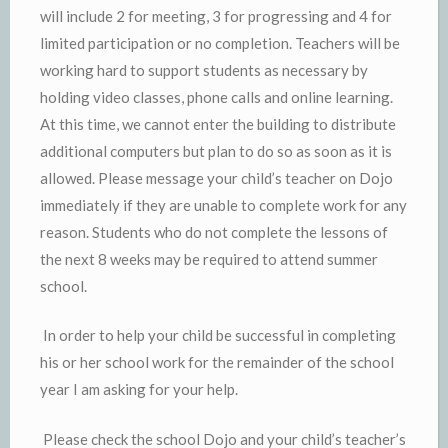
will include 2 for meeting, 3 for progressing and 4 for
limited participation or no completion. Teachers will be
working hard to support students as necessary by
holding video classes, phone calls and online learning.
At this time, we cannot enter the building to distribute
additional computers but plan to do so as soon as it is
allowed. Please message your child’s teacher on Dojo
immediately if they are unable to complete work for any
reason. Students who do not complete the lessons of
the next 8 weeks may be required to attend summer
school.
In order to help your child be successful in completing
his or her school work for the remainder of the school
year I am asking for your help.
Please check the school Dojo and your child’s teacher’s