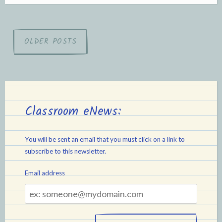
Posts
OLDER POSTS
navigation
Classroom eNews:
You will be sent an email that you must click on a link to
subscribe to this newsletter.
Email address
Email
address