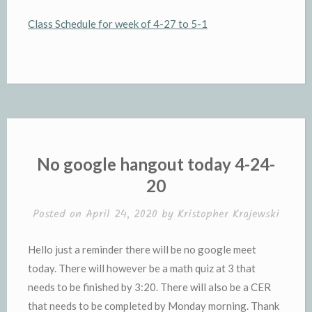
Class Schedule for week of 4-27 to 5-1
No google hangout today 4-24-
20
Posted on
April 24, 2020
by
Kristopher Krajewski
Hello just a reminder there will be no google meet
today. There will however be a math quiz at 3 that
needs to be finished by 3:20. There will also be a CER
that needs to be completed by Monday morning. Thank