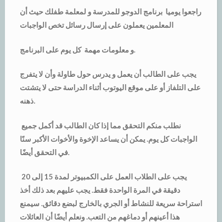
راجعوا يوميا برنامج الدوجو للمدرسة و لمعلمة طفلك حيث أن
المعلمين يعملون على إرسال رسائل تخص الواجبات
و معلومات مهمة كل يوم على البرنامج.
يجب على الطالب أن يعمل و يدرس حول طاولة وأن لا يتفرج
على التلفاز أو على موقع اليوتوب أثناء الدراسة حتى لا يتشتت
ذهنه.
نطلب منكم التحقق مما إذا كان الطالب قد أكمل جميع
الواجبات كل يوم. يمكن أن يساعد الإخوة والأخوات الأكبر سنًا
في التحقق أيضًا.
يجب على الطلاب العمل على الكمبيوتر لمدة 15 إلى 20
دقيقة في المرة الواحدة فقط. يجب عليهم بعد ذلك أخذ
استراحة سريعة للنشاط أو الجري بالخارج لبضع دقائق. سيمنع
هذا أعينهم أو دماغهم من التعب. ونعلم أيضًا أن العائلات