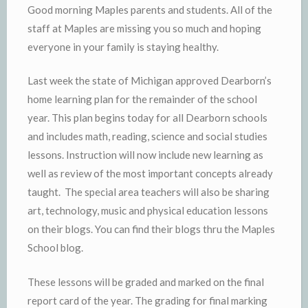
Good morning Maples parents and students. All of the
staff at Maples are missing you so much and hoping
everyone in your family is staying healthy.
Last week the state of Michigan approved Dearborn’s
home learning plan for the remainder of the school
year. This plan begins today for all Dearborn schools
and includes math, reading, science and social studies
lessons. Instruction will now include new learning as
well as review of the most important concepts already
taught. The special area teachers will also be sharing
art, technology, music and physical education lessons
on their blogs. You can find their blogs thru the Maples
School blog.
These lessons will be graded and marked on the final
report card of the year. The grading for final marking