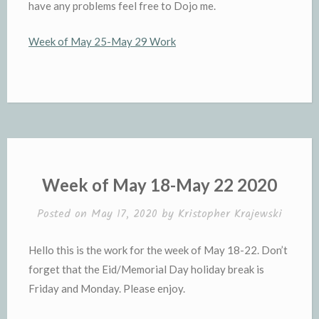
have any problems feel free to Dojo me.
Week of May 25-May 29 Work
Week of May 18-May 22 2020
Posted on
May 17, 2020
by
Kristopher Krajewski
Hello this is the work for the week of May 18-22. Don’t
forget that the Eid/Memorial Day holiday break is
Friday and Monday. Please enjoy.