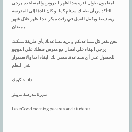
المعلمون طوال فترة بعد الظهر للدروس والمساعدة. يرجى
التأكد من أن طفلك سينام كما لو كان قادمًا إلى المدرسة
ويستيقظ ويكمل العمل في وقت مبكر بعد الظهر خلال شهر
رمضان.
نحن نقدر كل مساعدتكم و نريد مساعدتك بأي طريقة ممكنة.
يرجى البقاء على اتصال مع مدرس طفلك على الدوجو
للحصول على أي مساعدة. نتمنى لك البقاء آمنا والاستمرار
في التعلم.
دانا جاكوبك
مديرة مدرسة مايبلز
LaseGood morning parents and students.