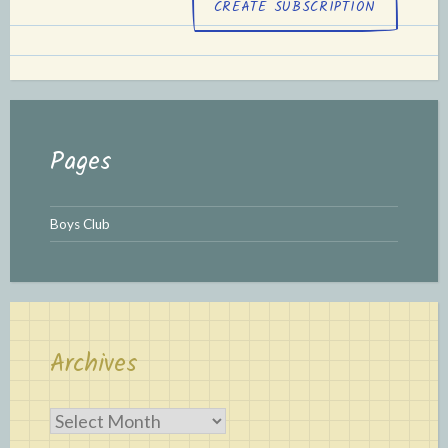
Pages
Boys Club
Archives
Archives