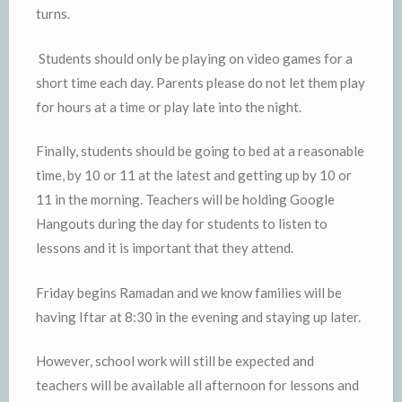
turns.
Students should only be playing on video games for a
short time each day. Parents please do not let them play
for hours at a time or play late into the night.
Finally, students should be going to bed at a reasonable
time, by 10 or 11 at the latest and getting up by 10 or
11 in the morning. Teachers will be holding Google
Hangouts during the day for students to listen to
lessons and it is important that they attend.
Friday begins Ramadan and we know families will be
having Iftar at 8:30 in the evening and staying up later.
However, school work will still be expected and
teachers will be available all afternoon for lessons and