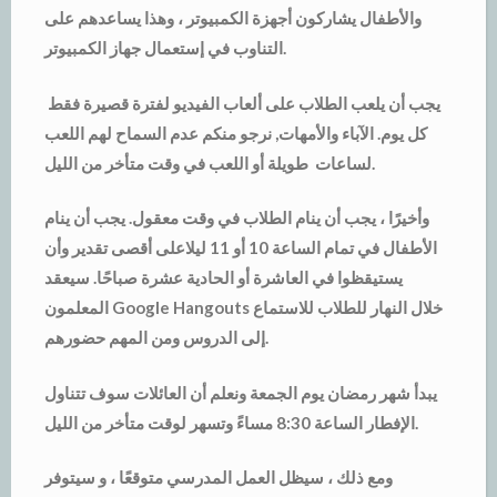
والأطفال يشاركون أجهزة الكمبيوتر ، وهذا يساعدهم على
التناوب في إستعمال جهاز الكمبيوتر.
يجب أن يلعب الطلاب على ألعاب الفيديو لفترة قصيرة فقط
كل يوم. الآباء والأمهات, نرجو منكم عدم السماح لهم اللعب
لساعات طويلة أو اللعب في وقت متأخر من الليل.
وأخيرًا ، يجب أن ينام الطلاب في وقت معقول. يجب أن ينام
الأطفال في تمام الساعة 10 أو 11 ليلاعلى أقصى تقدير وأن
يستيقظوا في العاشرة أو الحادية عشرة صباحًا. سيعقد
المعلمون Google Hangouts خلال النهار للطلاب للاستماع
إلى الدروس ومن المهم حضورهم.
يبدأ شهر رمضان يوم الجمعة ونعلم أن العائلات سوف تتناول
الإفطار الساعة 8:30 مساءً وتسهر لوقت متأخر من الليل.
ومع ذلك ، سيظل العمل المدرسي متوقعًا ، و سيتوفر