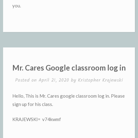
you.
Mr. Cares Google classroom log in
Posted on
April 21, 2020
by
Kristopher Krajewski
Hello, This is Mr. Cares google classroom log in. Please
sign up for his class.
KRAJEWSKI= v74kwmf