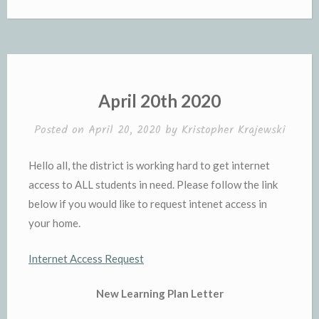
April 20th 2020
Posted on
April 20, 2020
by
Kristopher Krajewski
Hello all, the district is working hard to get internet
access to ALL students in need. Please follow the link
below if you would like to request intenet access in
your home.
Internet Access Request
New Learning Plan Letter