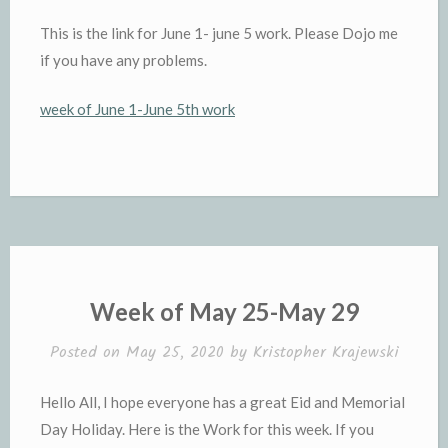
This is the link for June 1- june 5 work. Please Dojo me
if you have any problems.
week of June 1-June 5th work
Week of May 25-May 29
Posted on
May 25, 2020
by
Kristopher Krajewski
Hello All, I hope everyone has a great Eid and Memorial
Day Holiday. Here is the Work for this week. If you