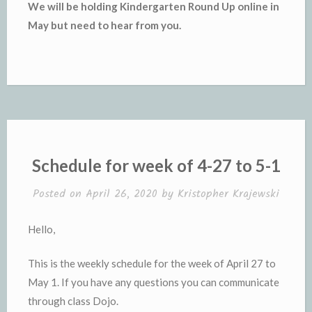
We will be holding Kindergarten Round Up online in
May but need to hear from you.
Schedule for week of 4-27 to 5-1
Posted on
April 26, 2020
by
Kristopher Krajewski
Hello,
This is the weekly schedule for the week of April 27 to
May 1. If you have any questions you can communicate
through class Dojo.