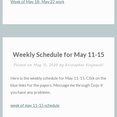
Week of May 18- May 22 work
Weekly Schedule for May 11-15
Posted on
May 10, 2020
by
Kristopher Krajewski
Here is the weekly schedule for May 11-15. Click on the
blue links for the papers. Message me through Dojo if
you have any problems.
week of may 11-15 schedule