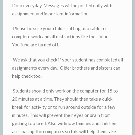
Dojo everyday. Messages will be posted daily with
assignment and important information.
Please be sure your child is sitting at a table to
complete work and all distractions like the TV or
YouTube are turned off.
We ask that you check if your student has completed all
assignments every day. Older brothers and sisters can
help check too.
Students should only work on the computer for 15 to
20 minutes at a time. They should then take a quick
break for activity or to run around outside for a few
minutes. This will prevent their eyes or brain from
getting too tired. Also we know families and children
are sharing the computers so this will help them take