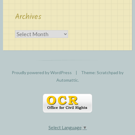
Archives
Archives
Proudly powered by WordPress
|
Theme: Scratchpad by
Automattic
.
Select Language
▼