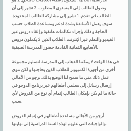
وصول الطالب إلى المستوى المطلوب. 3 تشير إلى أن
الطالب في تقدم. 1 تشير إلى مشاركة الطالب المحدودة.
سوف يعمل الأساتذة بشدة لدعم ومساعدة الطلاب حسب
الحاجة و ذلك بإجراء مكالمات هاتفية و إلقاء دروس عبر
الفيديو والتعلم عبر الإنترنت. الطلاب الذين لا يكملون دروس
الأسابيع الثمانية القادمة حضور المدرسة الصيفية.
في هذا الوقت لا يمكننا الذهاب إلى المدرسة لتسليم مجموعة
أخرى من أجهزة الكمبيوتر للطلاب الذين بحاجتها و لكن ننوي
عمل ذلك متى ما سمح لنا الوضع بذلك. نرجو من الأهالي
إرسال رسائل إلى معلمي أطفالهم عبر برنامج الدوجو في
حالة ما لم يكن بإمكان الطالب إتمام أي نوع من الفروض لأي
سبب.
أرجو من الأهالي مساعدة أطفالهم في إتمام الفروض
والواجبات التي عليهم لهذه السنة الدراسية إلى نهايتها.