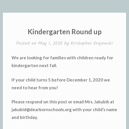
Kindergarten Round up
Posted on
May 1, 2020
by
Kristopher Krajewski
We are looking for families with children ready for
kindergarten next fall.
If your child turns 5 before December 1, 2020 we
need to hear from you!
Please respond on this post or email Mrs. Jakubik at
jakubid@dearbornschools.org with your child’s name
and birthday.