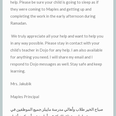
help. Please be sure your child is going to sleep as if
they were coming to Maples and getting up and
completing the work in the early afternoon during
Ramadan.
We truly appreciate all your help and want to help you
in any way possible. Please stay in contact with your
child’s teacher in Dojo for any help. I am also available
for anything you need. I will share my email and I
respond to Dojo messages as well. Stay safe and keep
learning.
Mrs. Jakubik
Maples Principal
صباح الخير طلاب وأهالي مدرسة مايبلز.جميع الموظفين في