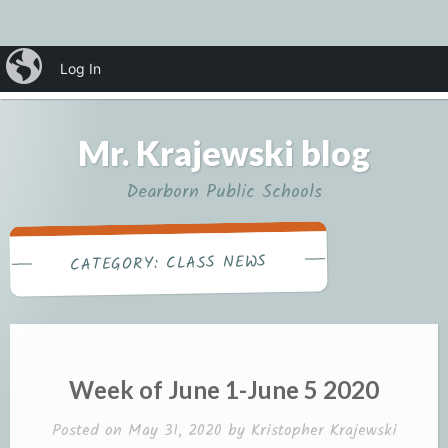
Skip
iBlog
Log In
MENU
to
content
Mr. Krajewski blog
Dearborn Public Schools
CLASS NEWS
CATEGORY:
Week of June 1-June 5 2020
Posted on
May 31, 2020
by
Kristopher Krajewski