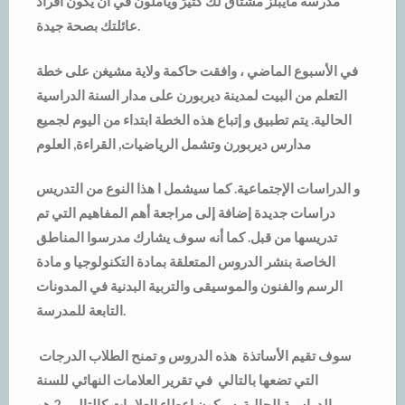
مدرسة مايبلز مشتاق لك كثيرً ويأملون في أن يكون أفراد
عائلتك بصحة جيدة.
في الأسبوع الماضي ، وافقت حاكمة ولاية مشيغن على خطة
التعلم من البيت لمدينة ديربورن على مدار السنة الدراسية
الحالية. يتم تطبيق و إتباع هذه الخطة ابتداء من اليوم لجميع
مدارس ديربورن وتشمل الرياضيات, القراءة, العلوم
و الدراسات الإجتماعية. كما سيشمل ا هذا النوع من التدريس
دراسات جديدة إضافة إلى مراجعة أهم المفاهيم التي تم
تدريسها من قبل. كما أنه سوف يشارك مدرسوا المناطق
الخاصة بنشر الدروس المتعلقة بمادة التكنولوجيا و مادة
الرسم والفنون والموسيقى والتربية البدنية في المدونات
التابعة للمدرسة.
سوف تقيم الأساتذة هذه الدروس و تمنح الطلاب الدرجات
التي تضعها بالتالي في تقرير العلامات النهائي للسنة
الدراسية الحالية. سيكون إعطاء العلامات كالتالي, 2 هو