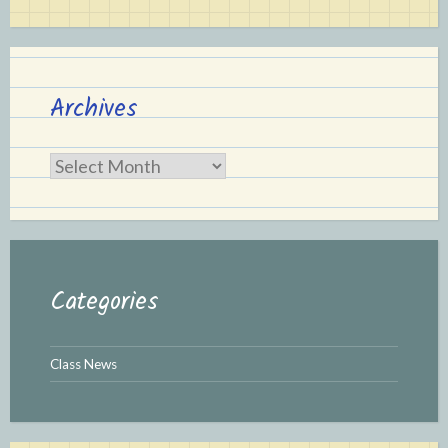
Archives
Archives
Categories
Class News