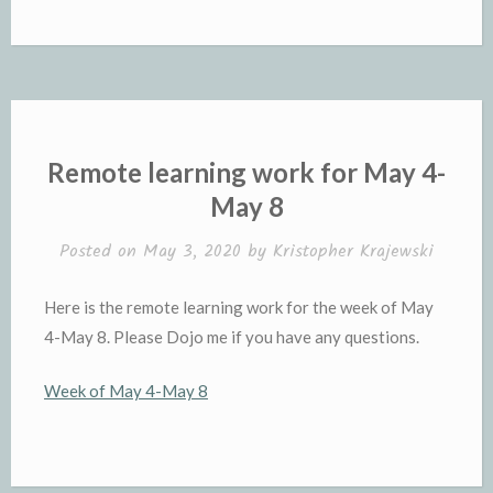
Remote learning work for May 4-
May 8
Posted on
May 3, 2020
by
Kristopher Krajewski
Here is the remote learning work for the week of May
4-May 8. Please Dojo me if you have any questions.
Week of May 4-May 8