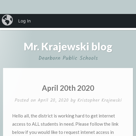
Skip
iBlog
Log In
MENU
to
content
Mr. Krajewski blog
Dearborn Public Schools
April 20th 2020
Posted on
April 20, 2020
by
Kristopher Krajewski
Hello all, the district is working hard to get internet
access to ALL students in need. Please follow the link
below if you would like to request intenet access in