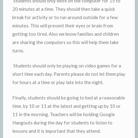
Students should only work on the computer for 15 to
20 minutes at a time. They should then take a quick
break for activity or to run around outside for a few
minutes. This will prevent their eyes or brain from
getting too tired. Also we know families and children
are sharing the computers so this will help them take
turns.
Students should only be playing on video games for a
short time each day. Parents please do not let them play
for hours at a time or play late into the night.
Finally, students should be going to bed at a reasonable
time, by 10 or 11 at the latest and getting up by 10 or
11 in the morning. Teachers will be holding Google
Hangouts during the day for students to listen to
lessons and it is important that they attend.