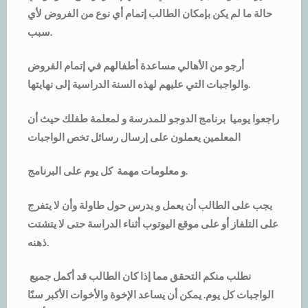
حالة ما لم يكن بإمكان الطالب إتمام أي نوع من الفروض لأي
سبب.
أرجو من الأهالي مساعدة أطفالهم في إتمام الفروض
والواجبات التي عليهم لهذه السنة الدراسية إلى نهايتها.
راجعوا يوميا برنامج الدوجو للمدرسة و لمعلمة طفلك حيث أن
المعلمين يعملون على إرسال رسائل تخص الواجبات
و معلومات مهمة كل يوم على البرنامج.
يجب على الطالب أن يعمل و يدرس حول طاولة وأن لا يتفرج
على التلفاز أو على موقع اليوتوب أثناء الدراسة حتى لا يتشتت
ذهنه.
نطلب منكم التحقق مما إذا كان الطالب قد أكمل جميع
الواجبات كل يوم. يمكن أن يساعد الإخوة والأخوات الأكبر سنًا