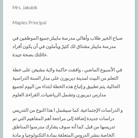
Mrs. Jakubik
Maples Principal
صباح الخير طلاب وأهالي مدرسة مايبلز.جميع الموظفين في
مدرسة مايبلز مشتاق لك كثيرً ويأملون في أن يكون أفراد
عائلتك بصحة جيدة.
في الأسبوع الماضي ، وافقت حاكمة ولاية مشيغن على خطة
التعلم من البيت لمدينة ديربورن على مدار السنة الدراسية
الحالية. يتم تطبيق و إتباع هذه الخطة ابتداء من اليوم لجميع
مدارس ديربورن وتشمل الرياضيات, القراءة, العلوم
و الدراسات الإجتماعية. كما سيشمل ا هذا النوع من التدريس
دراسات جديدة إضافة إلى مراجعة أهم المفاهيم التي تم
تدريسها من قبل. كما أنه سوف يشارك مدرسوا المناطق
الخاصة بنشر الدروس المتعلقة بمادة التكنولوجيا و مادة