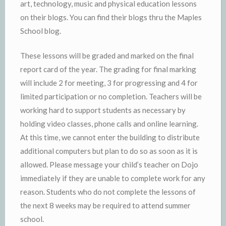
art, technology, music and physical education lessons
on their blogs. You can find their blogs thru the Maples
School blog.
These lessons will be graded and marked on the final
report card of the year. The grading for final marking
will include 2 for meeting, 3 for progressing and 4 for
limited participation or no completion. Teachers will be
working hard to support students as necessary by
holding video classes, phone calls and online learning.
At this time, we cannot enter the building to distribute
additional computers but plan to do so as soon as it is
allowed. Please message your child’s teacher on Dojo
immediately if they are unable to complete work for any
reason. Students who do not complete the lessons of
the next 8 weeks may be required to attend summer
school.