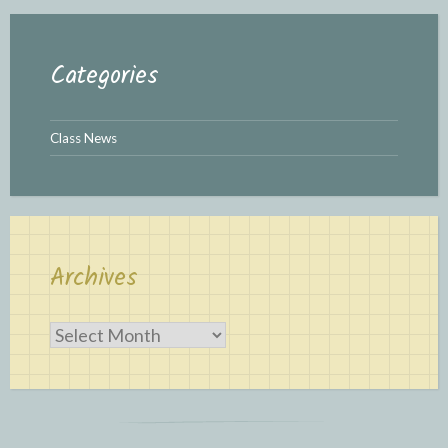
Categories
Class News
Archives
Archives