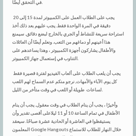
في التحقق أيضًا.
يجب على الطلاب العمل على الكمبيوتر لمدة 15 إلى 20
دقيقة في المرة الواحدة فقط. يجب عليهم بعد ذلك أخذ
استراحة سريعة للنشاط أو الجري بالخارج لبضع دقائق. سيمنع
هذا أعينهم أو دماغهم من التعب. ونعلم أيضًا أن العائلات
والأطفال يشاركون أجهزة الكمبيوتر ، وهذا يساعدهم على
التناوب في إستعمال جهاز الكمبيوتر.
يجب أن يلعب الطلاب على ألعاب الفيديو لفترة قصيرة فقط
كل يوم. الآباء والأمهات, نرجو منكم عدم السماح لهم اللعب
لساعات طويلة أو اللعب في وقت متأخر من الليل.
وأخيرًا ، يجب أن ينام الطلاب في وقت معقول. يجب أن ينام
الأطفال في تمام الساعة 10 أو 11 ليلاعلى أقصى تقدير وأن
يستيقظوا في العاشرة أو الحادية عشرة صباحًا. سيعقد
المعلمون Google Hangouts خلال النهار للطلاب للاستماع