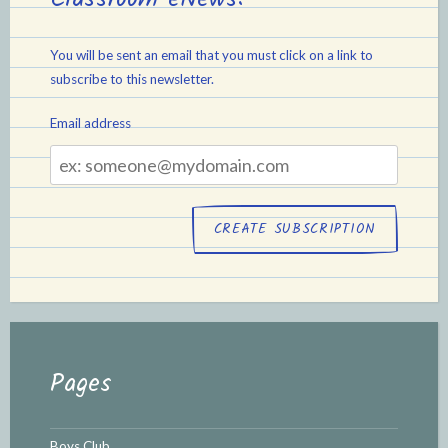
You will be sent an email that you must click on a link to
subscribe to this newsletter.
Email address
Email
address
Pages
Boys Club