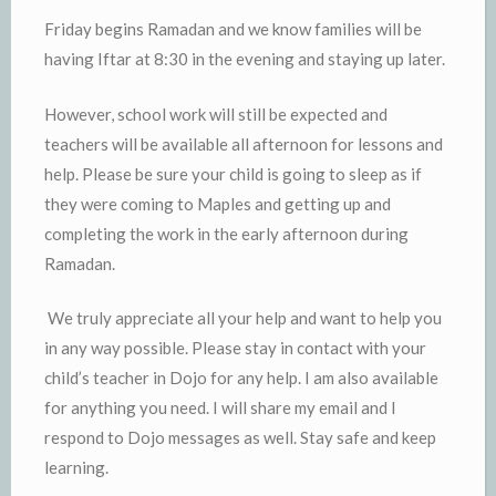
Friday begins Ramadan and we know families will be
having Iftar at 8:30 in the evening and staying up later.
However, school work will still be expected and
teachers will be available all afternoon for lessons and
help. Please be sure your child is going to sleep as if
they were coming to Maples and getting up and
completing the work in the early afternoon during
Ramadan.
We truly appreciate all your help and want to help you
in any way possible. Please stay in contact with your
child’s teacher in Dojo for any help. I am also available
for anything you need. I will share my email and I
respond to Dojo messages as well. Stay safe and keep
learning.