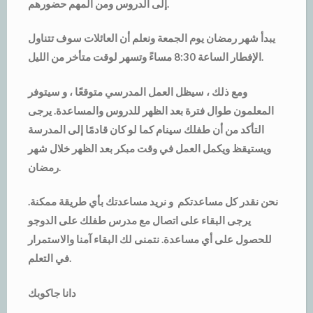
إلى الدروس ومن المهم حضورهم.
يبدأ شهر رمضان يوم الجمعة ونعلم أن العائلات سوف تتناول
الإفطار الساعة 8:30 مساءً وتسهر لوقت متأخر من الليل.
ومع ذلك ، سيظل العمل المدرسي متوقعًا ، و سيتوفر
المعلمون طوال فترة بعد الظهر للدروس والمساعدة. يرجى
التأكد من أن طفلك سينام كما لو كان قادمًا إلى المدرسة
ويستيقظ ويكمل العمل في وقت مبكر بعد الظهر خلال شهر
رمضان.
نحن نقدر كل مساعدتكم و نريد مساعدتك بأي طريقة ممكنة.
يرجى البقاء على اتصال مع مدرس طفلك على الدوجو
للحصول على أي مساعدة. نتمنى لك البقاء آمنا والاستمرار
في التعلم.
دانا جاكوبك