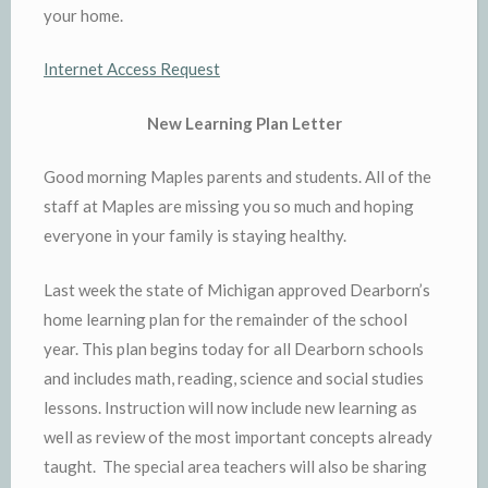
your home.
Internet Access Request
New Learning Plan Letter
Good morning Maples parents and students. All of the
staff at Maples are missing you so much and hoping
everyone in your family is staying healthy.
Last week the state of Michigan approved Dearborn’s
home learning plan for the remainder of the school
year. This plan begins today for all Dearborn schools
and includes math, reading, science and social studies
lessons. Instruction will now include new learning as
well as review of the most important concepts already
taught. The special area teachers will also be sharing