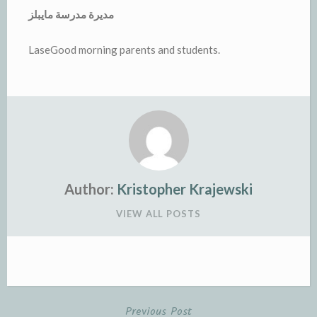
مديرة مدرسة مايبلز
LaseGood morning parents and students.
Author:
Kristopher Krajewski
VIEW ALL POSTS
Previous Post
Post