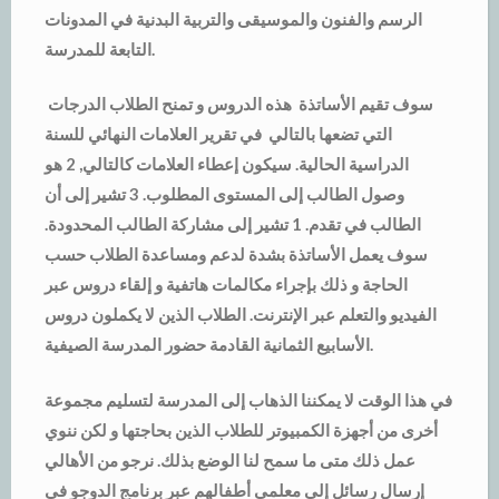
الرسم والفنون والموسيقى والتربية البدنية في المدونات
التابعة للمدرسة.
سوف تقيم الأساتذة هذه الدروس و تمنح الطلاب الدرجات
التي تضعها بالتالي في تقرير العلامات النهائي للسنة
الدراسية الحالية. سيكون إعطاء العلامات كالتالي, 2 هو
وصول الطالب إلى المستوى المطلوب. 3 تشير إلى أن
الطالب في تقدم. 1 تشير إلى مشاركة الطالب المحدودة.
سوف يعمل الأساتذة بشدة لدعم ومساعدة الطلاب حسب
الحاجة و ذلك بإجراء مكالمات هاتفية و إلقاء دروس عبر
الفيديو والتعلم عبر الإنترنت. الطلاب الذين لا يكملون دروس
الأسابيع الثمانية القادمة حضور المدرسة الصيفية.
في هذا الوقت لا يمكننا الذهاب إلى المدرسة لتسليم مجموعة
أخرى من أجهزة الكمبيوتر للطلاب الذين بحاجتها و لكن ننوي
عمل ذلك متى ما سمح لنا الوضع بذلك. نرجو من الأهالي
إرسال رسائل إلى معلمي أطفالهم عبر برنامج الدوجو في