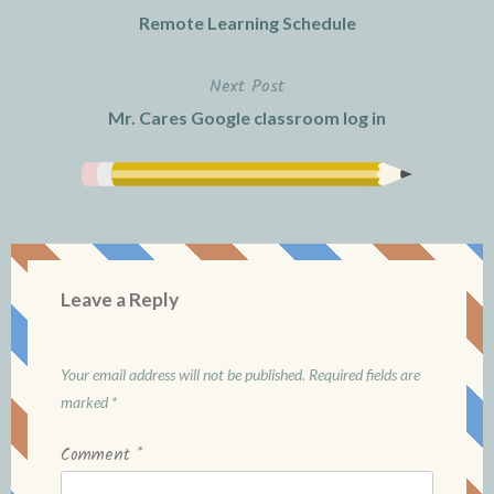
Remote Learning Schedule
navigation
Next Post
Mr. Cares Google classroom log in
Leave a Reply
Your email address will not be published.
Required fields are
marked
*
Comment
*