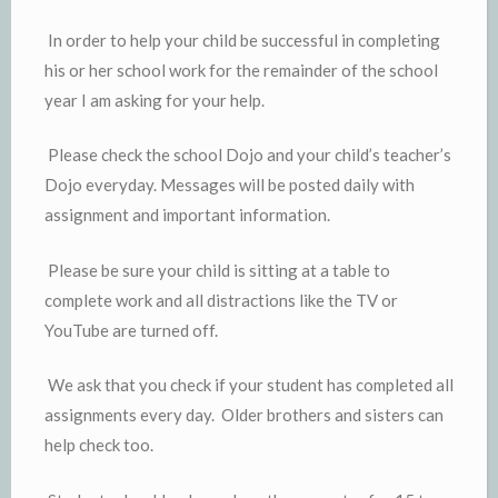
In order to help your child be successful in completing
his or her school work for the remainder of the school
year I am asking for your help.
Please check the school Dojo and your child’s teacher’s
Dojo everyday. Messages will be posted daily with
assignment and important information.
Please be sure your child is sitting at a table to
complete work and all distractions like the TV or
YouTube are turned off.
We ask that you check if your student has completed all
assignments every day. Older brothers and sisters can
help check too.