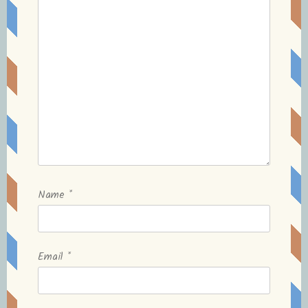
Name
*
Email
*