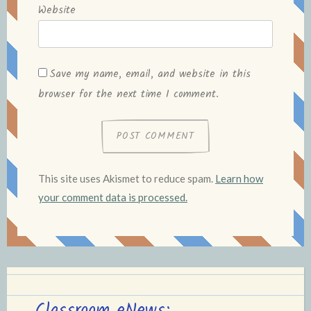
Website
Save my name, email, and website in this
browser for the next time I comment.
This site uses Akismet to reduce spam.
Learn how
your comment data is processed.
Classroom eNews: