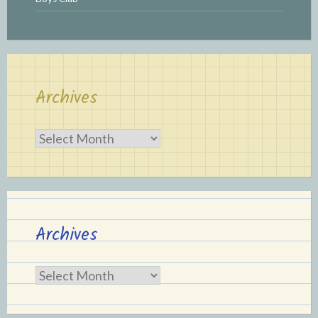
Archives
Archives
Archives
Archives