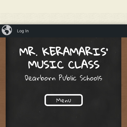
iBlog
Log In
MR. KERAMARIS'
MUSIC CLASS
Dearborn Public Schools
Menu
Skip to content