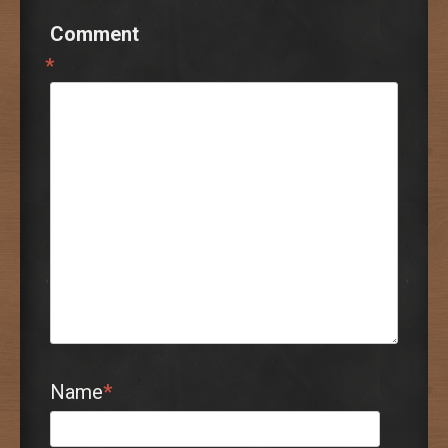
Comment
*
Name
*