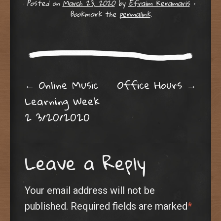
Posted on
March 23, 2020
by
Efraim Keramaris
•
Bookmark the
permalink
.
Post navigation
←
Online Music
Office Hours
→
Learning Week
2 3/20/2020
Leave a Reply
Your email address will not be
published.
Required fields are marked
*