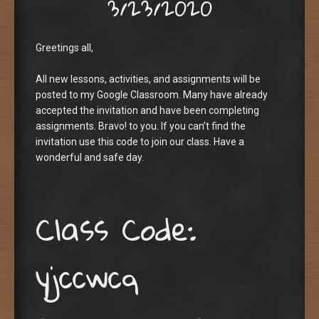
3/23/2020
Greetings all,
All new lessons, activities, and assignments will be
posted to my Google Classroom. Many have already
accepted the invitation and have been completing
assignments. Bravo! to you. If you can’t find the
invitation use this code to join our class. Have a
wonderful and safe day.
Class Code:
yjccwcq