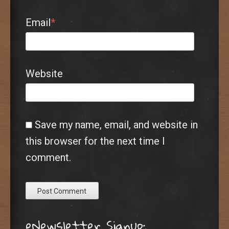
Email
*
Website
Save my name, email, and website in
this browser for the next time I
comment.
eNewsletter Signup: