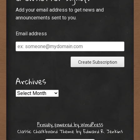
Add your email address to get news and
announcements sent to you.
Email address
Email
address
Archives
Archives
Proudly powered by WordPress
Classic Chalkboard Theme by Edward R. Jenkins