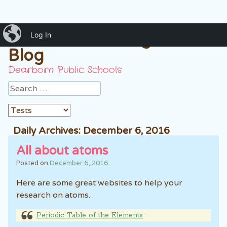
iBlog
Mrs. Hussein 7th grade
Log In
Blog
Dearborn Public Schools
Search
Daily Archives:
December 6, 2016
All about atoms
Posted on
December 6, 2016
Here are some great websites to help your
research on atoms.
Periodic Table of the Elements