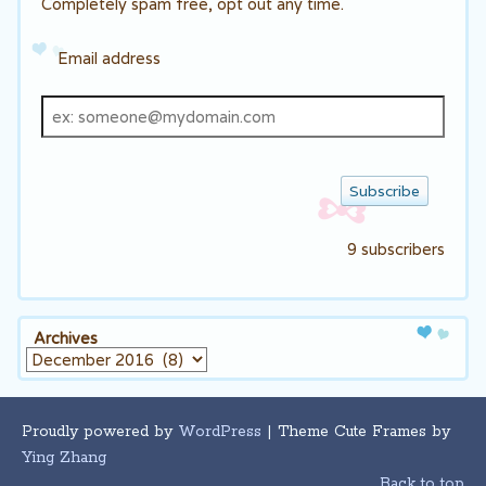
Completely spam free, opt out any time.
Email address
Email
address
9 subscribers
Archives
Archives
Proudly powered by
WordPress
| Theme Cute Frames by
Ying Zhang
Back to top