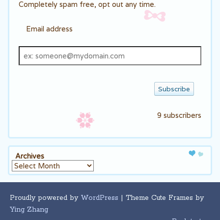
Completely spam free, opt out any time.
Email address
Email
address
9 subscribers
Archives
Archives
Proudly powered by
WordPress
| Theme Cute Frames by
Ying Zhang