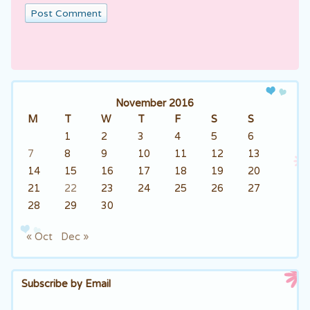
November 2016
M
T
W
T
F
S
S
1
2
3
4
5
6
7
8
9
10
11
12
13
14
15
16
17
18
19
20
21
22
23
24
25
26
27
28
29
30
« Oct
Dec »
Subscribe by Email