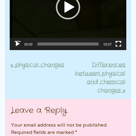
00:00
03:07
«
physical changes
Differences
Post navigation
between physical
and chemical
changes
»
Leave a Reply
Your email address will not be published.
Required fields are marked
*