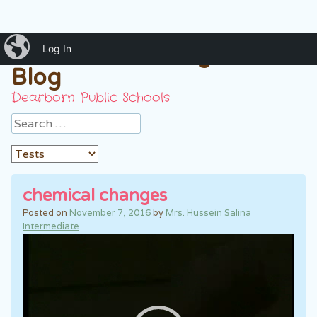
iBlog
Mrs. Hussein 7th grade
Log In
Blog
Dearborn Public Schools
Search
chemical changes
Posted on
November 7, 2016
by
Mrs. Hussein Salina
Intermediate
Video
Player