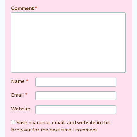
Comment
*
Name
*
Email
*
Website
Save my name, email, and website in this
browser for the next time I comment.