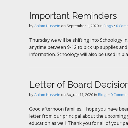
Important Reminders
by
Ahlam Hussein
on
September 1, 2020
in
Blogs
•
0 Com
Thursday we will be shifting into Schoology in
anytime between 9-12 to pick up supplies and 
information. Schoology will also be used in pla
Letter of Board Decisio
by
Ahlam Hussein
on
August 11, 2020
in
Blogs
•
0 Commen
Good afternoon families. I hope you have been
letter from our principal about the upcoming 
education as well. Thank you for all of your p