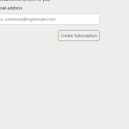
mail address
mail
ddress