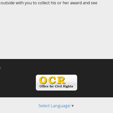
 outside with you to collect his or her award and see
d.
Select Language
▼