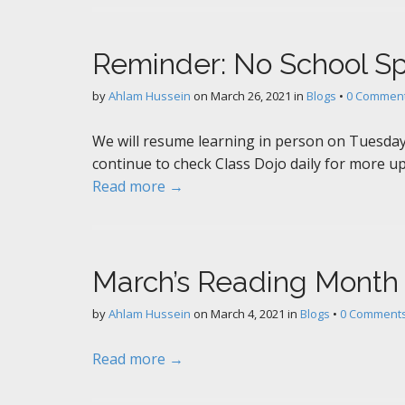
Reminder: No School S
by
Ahlam Hussein
on
March 26, 2021
in
Blogs
•
0 Commen
We will resume learning in person on Tuesday 
continue to check Class Dojo daily for more up
Read more →
March’s Reading Month
by
Ahlam Hussein
on
March 4, 2021
in
Blogs
•
0 Comment
Read more →