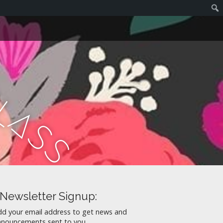
C
l
a
s
s
Newsletter Signup:
dd your email address to get news and
nnouncements sent to you.