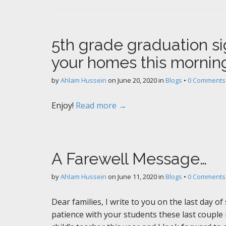
5th grade graduation si
your homes this mornin
by
Ahlam Hussein
on
June 20, 2020
in
Blogs
•
0 Comments
Enjoy!
Read more →
A Farewell Message…
by
Ahlam Hussein
on
June 11, 2020
in
Blogs
•
0 Comments
Dear families, I write to you on the last day o
patience with your students these last couple