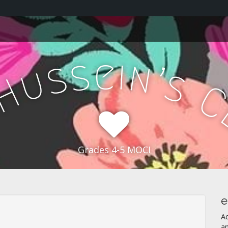
e
s
i
n
s
’
u
s
H
Grades 4-5 MOCI
e
A
a