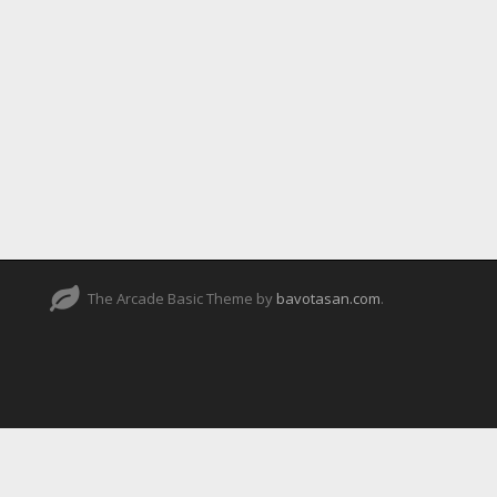
The Arcade Basic Theme by
bavotasan.com
.