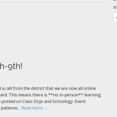
E
E
a
th-9th!
 call from the district that we are now all online
oard. This means there is **no in-person** learning
 posted on Class Dojo and Schoology. Event
r patience…
Read more →