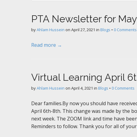
PTA Newsletter for May
by
Ahlam Hussein
on
April 27, 2021
in
Blogs
•
0 Comments
Read more →
Virtual Learning April 6
by
Ahlam Hussein
on
April 4, 2021
in
Blogs
•
0 Comments
Dear families.By now you should have received a
April 6th-8th. This change was made by the b
next week. The ZOOM link and time have been
Reminders to follow. Thank you for all of you