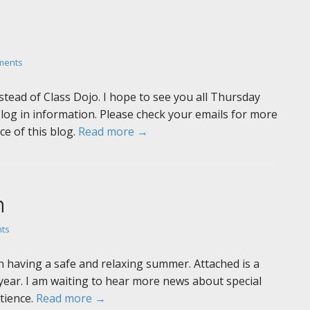
ments
stead of Class Dojo. I hope to see you all Thursday
log in information. Please check your emails for more
ce of this blog.
Read more →
n
ts
 having a safe and relaxing summer. Attached is a
year. I am waiting to hear more news about special
atience.
Read more →