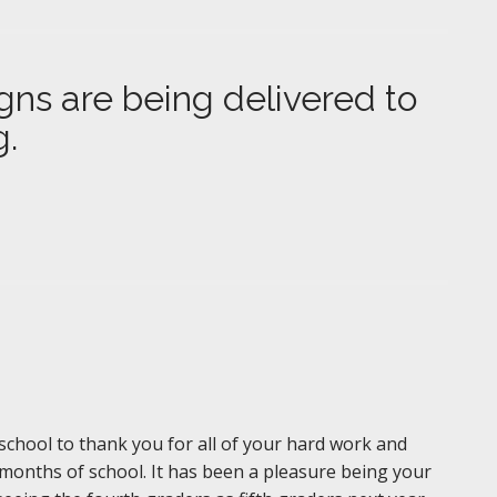
gns are being delivered to
g.
f school to thank you for all of your hard work and
 months of school. It has been a pleasure being your