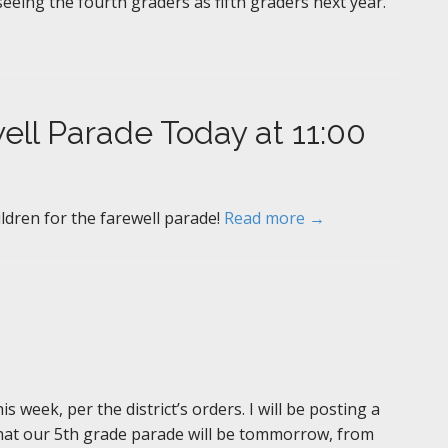
 seeing the fourth graders as fifth graders next year.
ell Parade Today at 11:00
ildren for the farewell parade!
Read more →
s week, per the district’s orders. I will be posting a
hat our 5th grade parade will be tommorrow, from