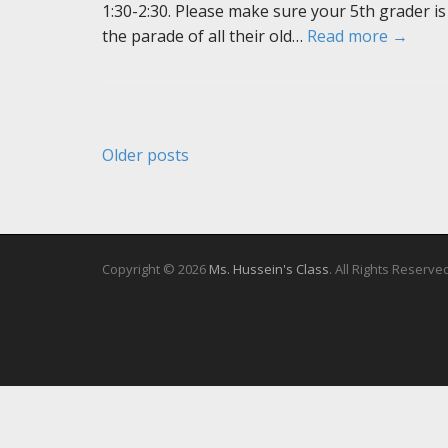
1:30-2:30. Please make sure your 5th grader is
the parade of all their old…
Read more →
Posts
Older posts
navigation
Copyright © 2026
Ms. Hussein's Class
. All Rights Reserve