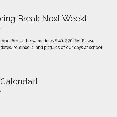
pring Break Next Week!
ts
April 6th at the same times 9:40-2:20 PM. Please
dates, reminders, and pictures of our days at school!
 Calendar!
s