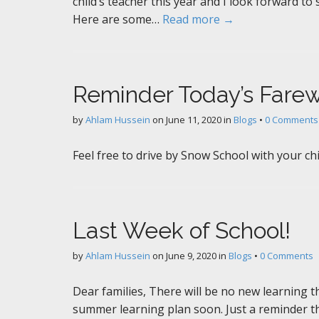
child’s teacher this year and I look forward to
Here are some…
Read more →
Reminder Today’s Farew
by
Ahlam Hussein
on
June 11, 2020
in
Blogs
•
0 Comments
Feel free to drive by Snow School with your ch
Last Week of School!
by
Ahlam Hussein
on
June 9, 2020
in
Blogs
•
0 Comments
Dear families, There will be no new learning thi
summer learning plan soon. Just a reminder t