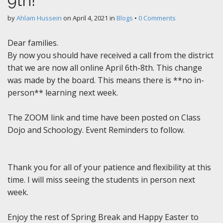
9th!
by
Ahlam Hussein
on
April 4, 2021
in
Blogs
•
0 Comments
Dear families.
By now you should have received a call from the district
that we are now all online April 6th-8th. This change
was made by the board. This means there is **no in-
person** learning next week.
The ZOOM link and time have been posted on Class
Dojo and Schoology. Event Reminders to follow.
Thank you for all of your patience and flexibility at this
time. I will miss seeing the students in person next
week.
Enjoy the rest of Spring Break and Happy Easter to