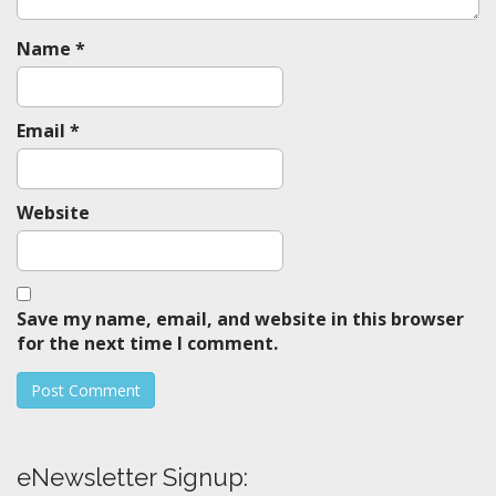
n
Name
*
Email
*
Website
Save my name, email, and website in this browser
for the next time I comment.
eNewsletter Signup: