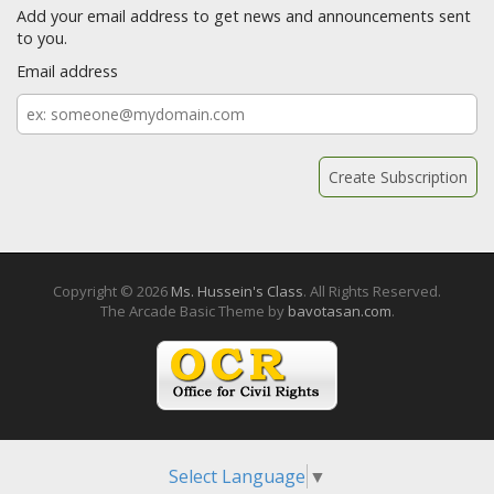
Add your email address to get news and announcements sent
to you.
Email address
Email
address
Copyright © 2026
Ms. Hussein's Class
. All Rights Reserved.
The Arcade Basic Theme by
bavotasan.com
.
Select Language
▼