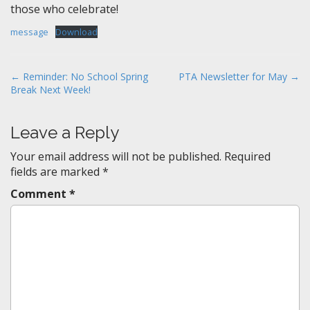
those who celebrate!
message
Download
P
← Reminder: No School Spring
PTA Newsletter for May →
Break Next Week!
o
s
t
Leave a Reply
n
Your email address will not be published.
Required
a
fields are marked
*
v
Comment
*
i
g
a
t
i
o