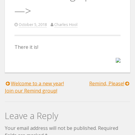
—>
October 5, 2018
Charles Hool
There it is!
Post
Welcome to a new year!
Remind, Please!
Join our Remind group!
navigation
Leave a Reply
Your email address will not be published.
Required