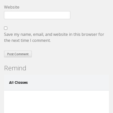
Website
Save my name, email, and website in this browser for
the next time I comment.
Remind