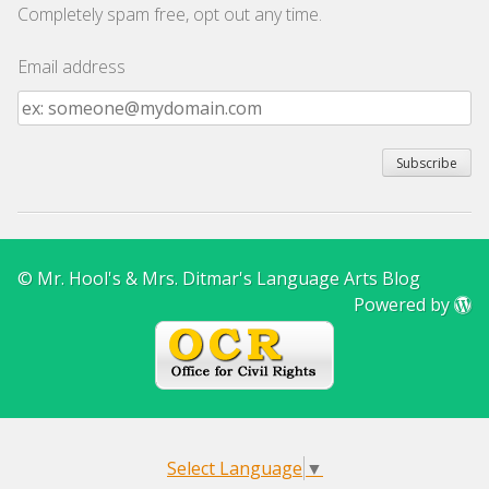
Completely spam free, opt out any time.
Email address
Email
address
© Mr. Hool's & Mrs. Ditmar's Language Arts Blog
Powered by
Select Language
▼