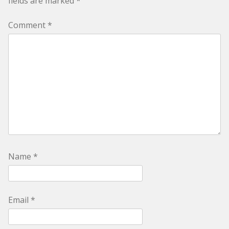
fields are marked
*
Comment
*
Name
*
Email
*