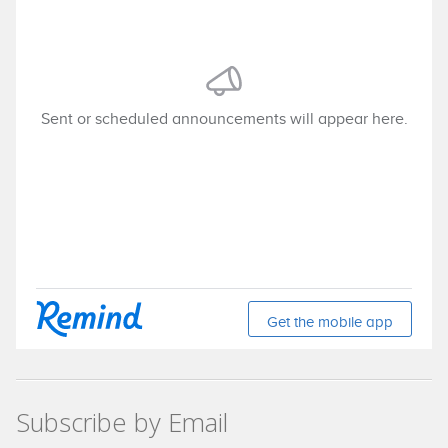
Subscribe by Email