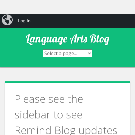
Skip
iBlog
Mr. Hool's & Mrs. Ditmar's
Log In
to
content
Language Arts Blog
Please see the
sidebar to see
Remind Blog updates