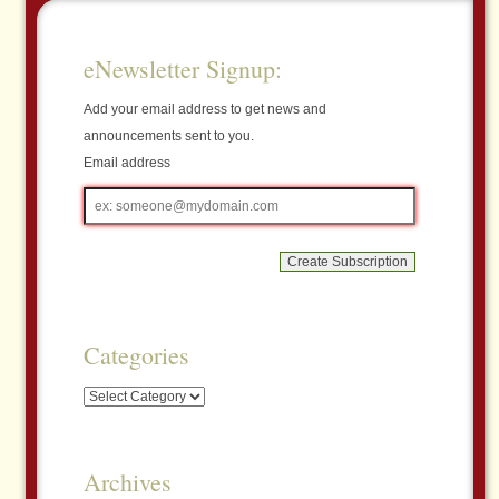
eNewsletter Signup:
Add your email address to get news and
announcements sent to you.
Email address
Email
address
Categories
Categories
Archives