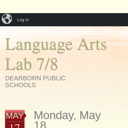
Main menu
Skip
iBlog
menu
Log In
to
content
Language Arts
Lab 7/8
DEARBORN PUBLIC
SCHOOLS
Monday, May
MAY
18
17