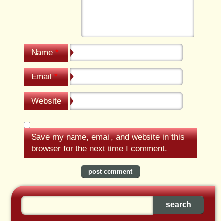
Name
*
Email
*
Website
Save my name, email, and website in this
browser for the next time I comment.