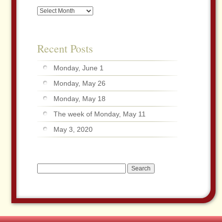
Archives
Recent Posts
Monday, June 1
Monday, May 26
Monday, May 18
The week of Monday, May 11
May 3, 2020
Search
for: