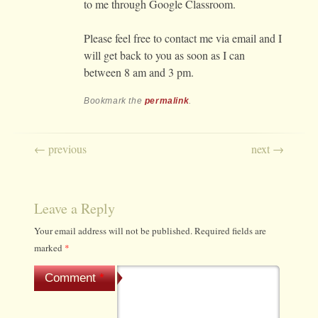
to me through Google Classroom.
Please feel free to contact me via email and I
will get back to you as soon as I can
between 8 am and 3 pm.
Bookmark the
permalink
.
Post navigation
←
previous
next
→
Leave a Reply
Your email address will not be published.
Required fields are
marked
*
Comment
*