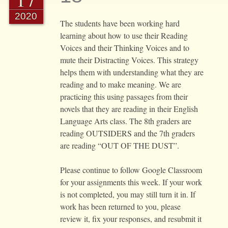
2020
The students have been working hard
learning about how to use their Reading
Voices and their Thinking Voices and to
mute their Distracting Voices. This strategy
helps them with understanding what they are
reading and to make meaning. We are
practicing this using passages from their
novels that they are reading in their English
Language Arts class. The 8th graders are
reading OUTSIDERS and the 7th graders
are reading “OUT OF THE DUST”.
Please continue to follow Google Classroom
for your assignments this week. If your work
is not completed, you may still turn it in. If
work has been returned to you, please
review it, fix your responses, and resubmit it