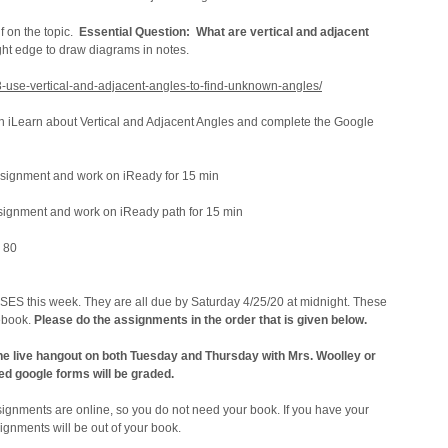
f on the topic.
Essential Question: What are vertical and adjacent
ight edge to draw diagrams in notes.
13-use-vertical-and-adjacent-angles-to-find-unknown-angles/
n iLearn about Vertical and Adjacent Angles and complete the Google
signment and work on iReady for 15 min
gnment and work on iReady path for 15 min
 80
ES this week. They are all due by Saturday 4/25/20 at midnight. These
debook.
Please do the assignments in the order that is given below.
 the live hangout on both Tuesday and Thursday with Mrs. Woolley or
ed google forms will be graded.
signments are online, so you do not need your book. If you have your
ignments will be out of your book.