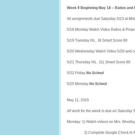
Week 9 Beginning May 18 – Ratios and 
All assignments due Saturday 5/23 at Mid
5/18 Monday Watch Video Ratios & Propor
5/19 Tuesday IXL J9 Smart Score 80
5/20 Wednesday Watch Video 5/20 and co
5/21 Thursday IXL J11 Smart Score 80
5/22 Friday
No School
5/25 Monday
No School
May 11, 2020
All work for the week is due on Saturday 5/
Monday: 1) Watch videos on Mrs. Woolley’
2) Complete Google Check In Fo