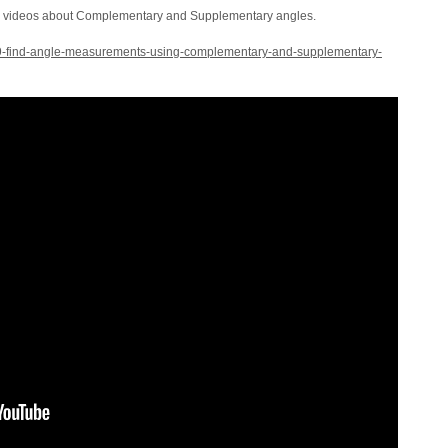
he videos about Complementary and Supplementary angles.
369-find-angle-measurements-using-complementary-and-supplementary-