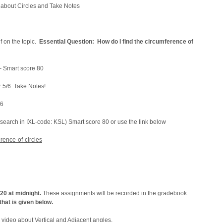
 about Circles and Take Notes
f on the topic.
Essential Question: How do I find the circumference of
 – Smart score 80
r 5/6 Take Notes!
6
earch in IXL-code: KSL) Smart score 80 or use the link below
rence-of-circles
/20 at midnight.
These assignments will be recorded in the gradebook.
hat is given below.
 video about Vertical and Adjacent angles.