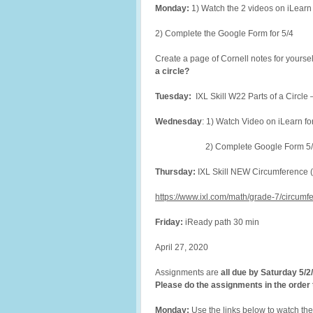
Monday:
1) Watch the 2 videos on iLearn
2) Complete the Google Form for 5/4
Create a page of Cornell notes for yoursel
a circle?
Tuesday:
IXL Skill W22 Parts of a Circle
Wednesday
: 1) Watch Video on iLearn fo
2) Complete Google Form 5/
Thursday:
IXL Skill NEW Circumference (s
https://www.ixl.com/math/grade-7/circumfe
Friday:
iReady path 30 min
April 27, 2020
Assignments are
all due by Saturday 5/2
Please do the assignments in the order t
Monday:
Use the links below to watch the