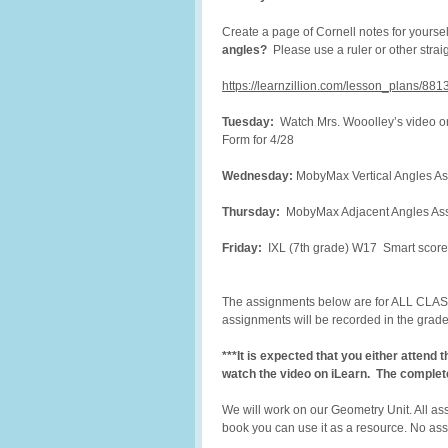
Create a page of Cornell notes for yoursel
angles?
Please use a ruler or other stra
https://learnzillion.com/lesson_plans/88
Tuesday:
Watch Mrs. Wooolley’s video o
Form for 4/28
Wednesday:
MobyMax Vertical Angles As
Thursday:
MobyMax Adjacent Angles Assi
Friday:
IXL (7th grade) W17 Smart score
The assignments below are for ALL CLASS
assignments will be recorded in the gra
***It is expected that you either attend
watch the video on iLearn. The complet
We will work on our Geometry Unit. All as
book you can use it as a resource. No ass