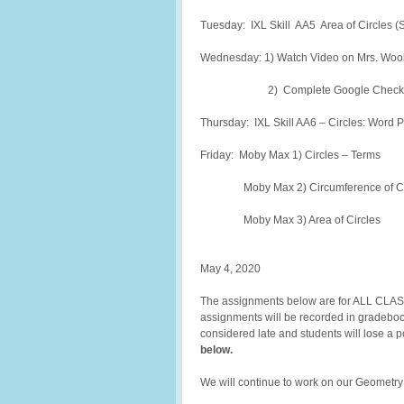
Tuesday: IXL Skill AA5 Area of Circles (
Wednesday: 1) Watch Video on Mrs. Wooll
2) Complete Google Check In
Thursday: IXL Skill AA6 – Circles: Word 
Friday: Moby Max 1) Circles – Terms
Moby Max 2) Circumference of Ci
Moby Max 3) Area of Circles
May 4, 2020
The assignments below are for ALL CLASS
assignments will be recorded in gradebook
considered late and students will lose a 
below.
We will continue to work on our Geometry