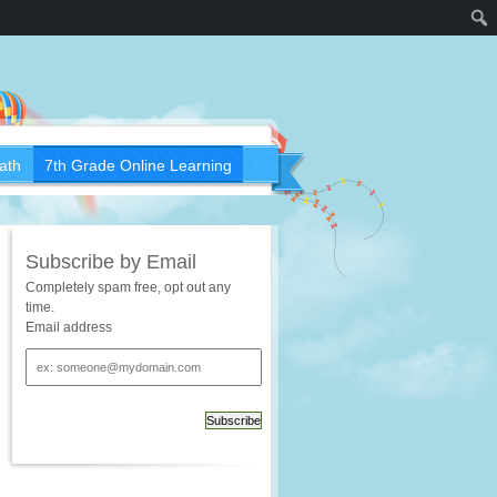
ath
7th Grade Online Learning
Subscribe by Email
Completely spam free, opt out any
time.
Email address
Email
address