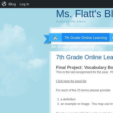
iBlog
Log In
Ms. Flatt's B
Dearborn Public Schools
7th Grade Online Learning
8th Grade Online Learning
7th Grade Online Lea
Final Project: Vocabulary B
This is the last assignment for the year. 
Click here for word list
For each of the 25 terms please provide:
a definition
an example or image. You may use imag