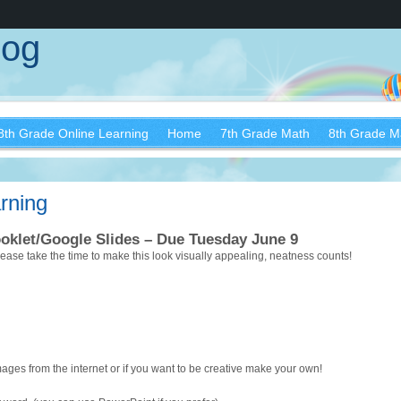
log
8th Grade Online Learning
Home
7th Grade Math
8th Grade M
rning
ooklet/Google Slides – Due Tuesday June 9
Please take the time to make this look visually appealing, neatness counts!
es from the internet or if you want to be creative make your own!