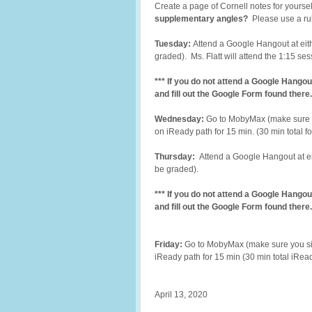
Create a page of Cornell notes for yoursel
supplementary angles?
Please use a rul
Tuesday:
Attend a Google Hangout at eith
graded). Ms. Flatt will attend the 1:15 se
*** If you do not attend a Google Hangou
and fill out the Google Form found there.
Wednesday:
Go to MobyMax (make sure 
on iReady path for 15 min. (30 min total 
Thursday:
Attend a Google Hangout at eit
be graded).
*** If you do not attend a Google Hangou
and fill out the Google Form found there.
Friday:
Go to MobyMax (make sure you si
iReady path for 15 min (30 min total iRea
April 13, 2020