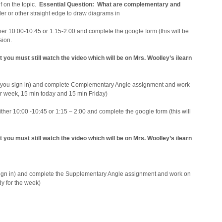
f on the topic.
Essential Question: What are complementary and
er or other straight edge to draw diagrams in
er 10:00-10:45 or 1:15-2:00 and complete the google form (this will be
ssion.
t you must still watch the video which will be on Mrs. Woolley’s ilearn
you sign in) and complete Complementary Angle assignment and work
for week, 15 min today and 15 min Friday)
her 10:00 -10:45 or 1:15 – 2:00 and complete the google form (this will
t you must still watch the video which will be on Mrs. Woolley’s ilearn
gn in) and complete the Supplementary Angle assignment and work on
dy for the week)