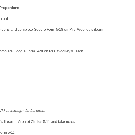
Proportions
night
tions and complete Google Form 5/18 on Mrs. Woolley’s ilearn
mplete Google Form 5/20 on Mrs. Woolley’s ilearn
16 at midnight for full credit
s iLearn – Area of Circles 5/11 and take notes
rm 5/11