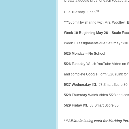
Create a google slide for each vocabulary
th
Due Tuesday June 9
***Submit by sharing with Mrs. Woolley. 
Week 10 Beginning May 26 – Scale Fact
Week 10 assignments due Saturday 5/30 
5/25 Monday
–
No School
5/26 Tuesday
Watch YouTube Video on S
and complete Google Form 5/26 (Link for 
5/27 Wednesday
IXL J7 Smart Score 80
5/28 Thursday
Watch Video 5/28 and com
5/29 Friday
IXL J8 Smart Score 80
***All late/missing work for Marking Pe