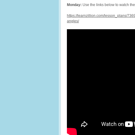
Monday:
Use the links below to watch t
https://learnzillion.com/lesson_plans/7
angles/