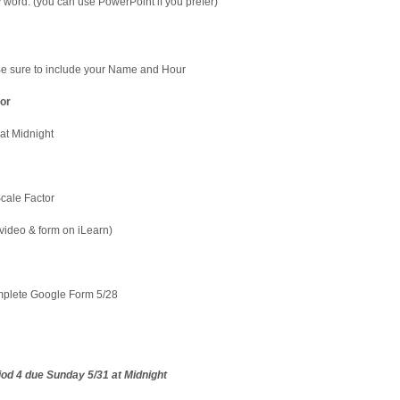
 word. (you can use PowerPoint if you prefer)
Be sure to include your Name and Hour
or
at Midnight
cale Factor
video & form on iLearn)
plete Google Form 5/28
riod 4 due Sunday 5/31 at Midnight