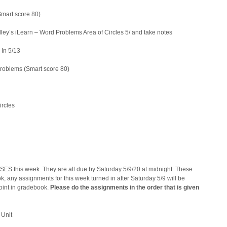
Smart score 80)
ey’s iLearn – Word Problems Area of Circles 5/ and take notes
 5/13
Problems (Smart score 80)
rcles
ES this week. They are all due by Saturday 5/9/20 at midnight. These
, any assignments for this week turned in after Saturday 5/9 will be
point in gradebook.
Please do the assignments in the order that is given
 Unit