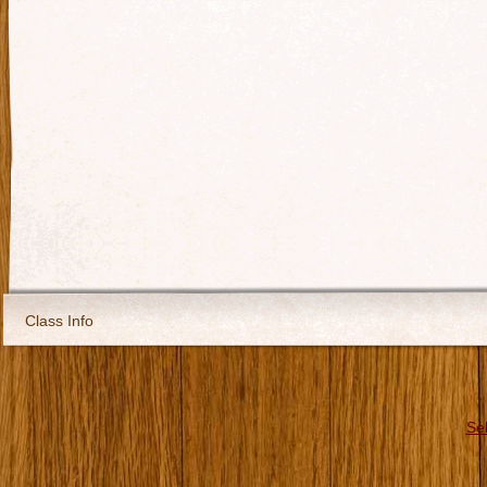
Class Info
Se