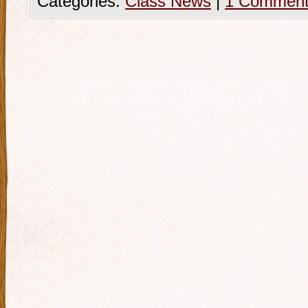
Categories:
Class News
|
1 Commen