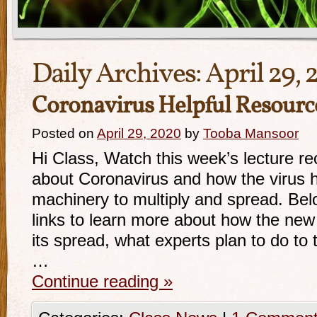
Daily Archives:
April 29,
Coronavirus Helpful Resourc
Posted on
April 29, 2020
by
Tooba Mansoor
Hi Class, Watch this week’s lecture re
about Coronavirus and how the virus h
machinery to multiply and spread. Bel
links to learn more about how the ne
its spread, what experts plan to do to 
…
Continue reading
»