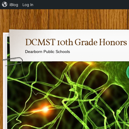
iBlog
Log In
DCMST 10th Grade Honors 
Dearborn Public Schools