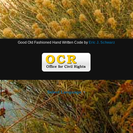
Good Old Fashioned Hand Written Code by
Eric J. Schwarz
Select Language
▼