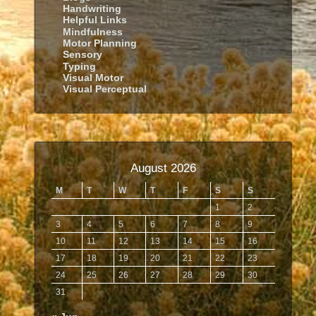
Handwriting
Helpful Links
Mindfulness
Motor Planning
Sensory
Typing
Visual Motor
Visual Perceptual
August 2026
M
T
W
T
F
S
S
1
2
3
4
5
6
7
8
9
10
11
12
13
14
15
16
17
18
19
20
21
22
23
24
25
26
27
28
29
30
31