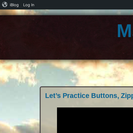
iBlog
Log In
M
Let’s Practice Buttons, Zip