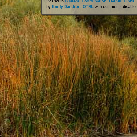
Posted in
Bilateral Coordination
,
Helpful Links
,
by
Emily Dandron, OTRL
with
comments disable