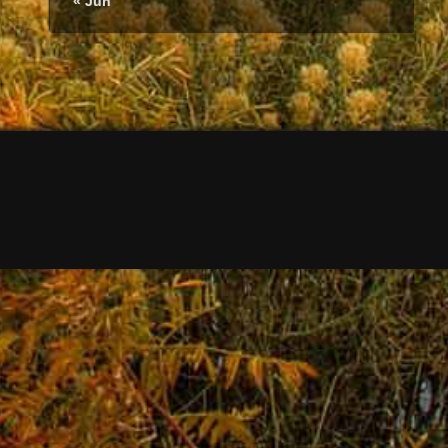
« Jun