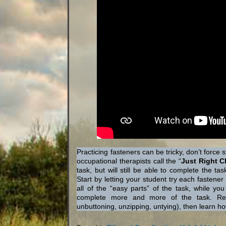
Practicing fasteners can be tricky, don’t force
occupational therapists call the “
Just Right C
task, but will still be able to complete the t
Start by letting your student try each fasten
all of the “easy parts” of the task, while y
complete more and more of the task. Reme
unbuttoning, unzipping, untying), then learn ho