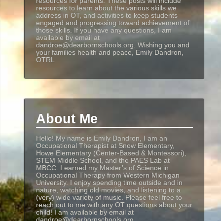
resources for parents. These posts will include
resources to learn about the various skills we
address in OT, and activities to keep students
engaged and progressing toward achievement of
those skills. If you have any questions, I am
available by email at
dandroe@dearbornschools.org. Wishing you and
your families health and peace, Emily Dandron,
OTRL
About Me
Hello! My name is Emily Dandron, I am an
Occupational Therapist at Snow Elementary,
Howe Elementary (Center-Based & Montessori),
STEM Middle School, and the PAES Lab at
MBCC. I earned my Master’s of Science in
Occupational Therapy from Western Michigan
University. I enjoy spending time outside and in
nature, watching old movies, and listening to a
(very) wide variety of music. Please feel free to
reach out to me with any OT questions about your
child! I am available by email at
dandroe@dearbornschools.org