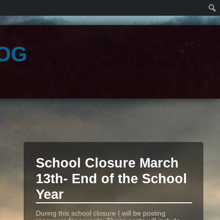
og
School Closure March
13th- End of the School
Year
During this school closure I will be posting