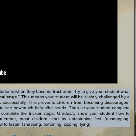
 students when they become frustrated. Try to give your student what
hallenge
.” This means your student will be slightly challenged by a
ask successfully. This prevents children from becoming discouraged.
er to see how much help s/he needs. Then let your student complete
ou complete the trickier steps. Gradually show your student how to
mber, most children start by unfastening first (unsnapping,
w to fasten (snapping, buttoning, zipping, tying).