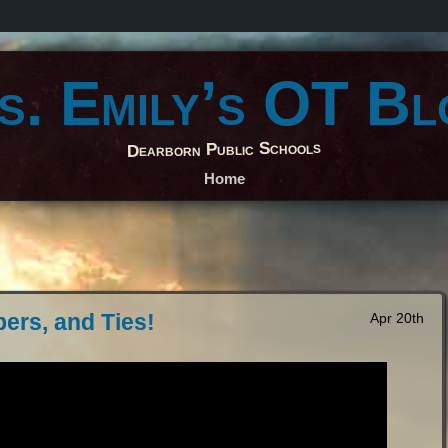
s. Emily’s OT Bl
Dearborn Public Schools
Home
pers, and Ties!
Apr 20th