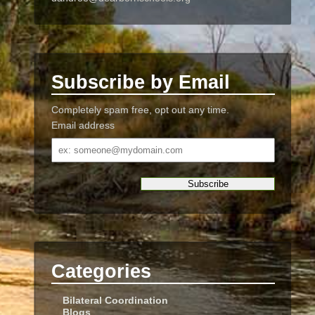
Subscribe by Email
Completely spam free, opt out any time.
Email address
Email
address
Categories
Bilateral Coordination
Blogs