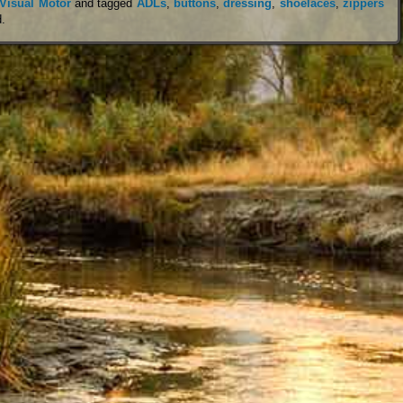
Visual Motor
and tagged
ADLs
,
buttons
,
dressing
,
shoelaces
,
zippers
d
.