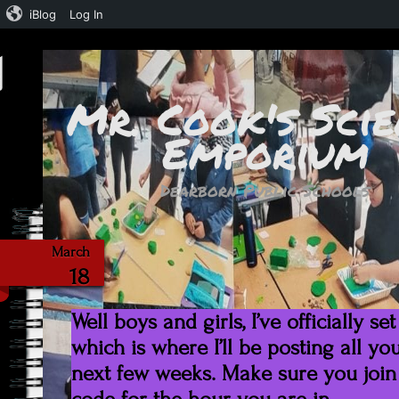
iBlog
Log In
Mr. Cook's Scie
Emporium
Dearborn Public Schools
Google Cl
March
18
Well boys and girls, I’ve officially 
which is where I’ll be posting all y
next few weeks. Make sure you join