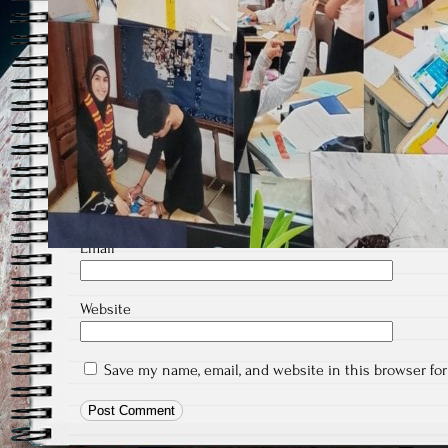
Comment
*
Name
*
Email
*
Website
Save my name, email, and website in this browser fo