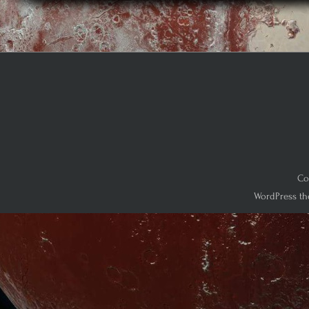
Co
WordPress th