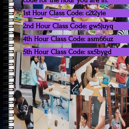
code for the hour you are in.
1st Hour Class Code: c2t2yie
2nd Hour Class Code: gw5juyq
4th Hour Class Code: asm66uz
5th Hour Class Code: sx5bygd
Copyright 2021. All rights reserved.
Posted March 18, 2020 by
Post
Announcement
navigation
Leave a Rep