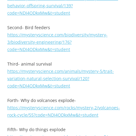
behavior-offspring-survival/139?
code=NDI4ODkxMw&t=student
Second- Bird feeders
https://mysteryscience.com/biodiversity/mystery-
3/biodiversity-engineering/176?
code=NDI4ODkxMw&t=student
Third- animal survival
https://mysteryscience.com/animals/mystery-5/trait-
variation-natural-selection-survival/120?
code=NDI4ODkxMw&t=student
Forth- Why do volcanoes explode-
https://mysteryscience.com/rocks/mystery-2/volcanoes-
rock-cycle/55?code=NDI4ODkxMw&t=student
Fifth- Why do things explode