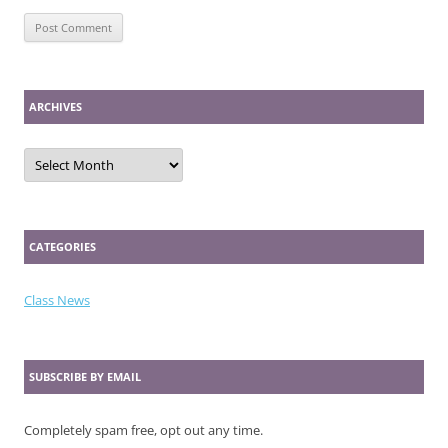
ARCHIVES
Archives
CATEGORIES
Class News
SUBSCRIBE BY EMAIL
Completely spam free, opt out any time.