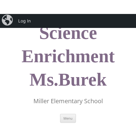
Skip
iBlog
to
Log In
content
Science
Enrichment
Ms.Burek
Miller Elementary School
Menu