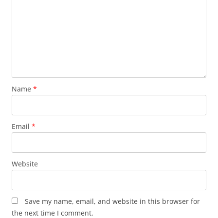
Name
*
Email
*
Website
Save my name, email, and website in this browser for
the next time I comment.