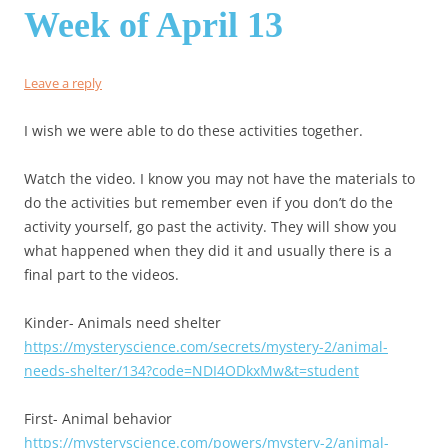
Week of April 13
Leave a reply
I wish we were able to do these activities together.
Watch the video. I know you may not have the materials to
do the activities but remember even if you don’t do the
activity yourself, go past the activity. They will show you
what happened when they did it and usually there is a
final part to the videos.
Kinder- Animals need shelter
https://mysteryscience.com/secrets/mystery-2/animal-
needs-shelter/134?code=NDI4ODkxMw&t=student
First- Animal behavior
https://mysteryscience.com/powers/mystery-2/animal-