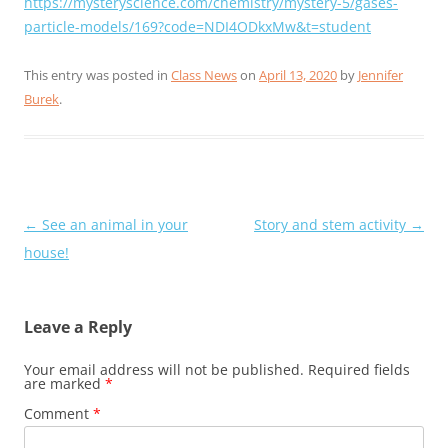
https://mysteryscience.com/chemistry/mystery-5/gases-
particle-models/169?code=NDI4ODkxMw&t=student
This entry was posted in
Class News
on
April 13, 2020
by
Jennifer
Burek
.
Post
←
See an animal in your
Story and stem activity
→
navigation
house!
Leave a Reply
Your email address will not be published.
Required fields
are marked
*
Comment
*