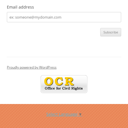
Email address
Email
address
Proudly powered by WordPress
Select Language
▼