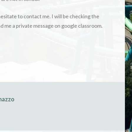
esitate to contact me. I will be checking the
send me a private message on google classroom.
nazzo