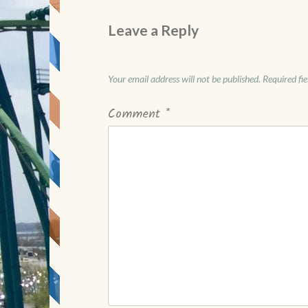
Leave a Reply
Your email address will not be published.
Required fi
Comment
*