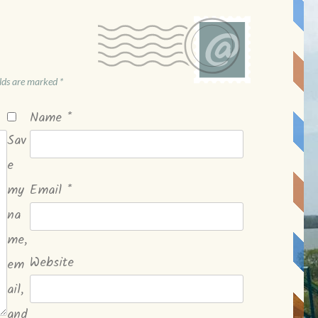
elds are marked
*
Name
*
Sav
e
my
Email
*
na
me,
Website
em
ail,
and