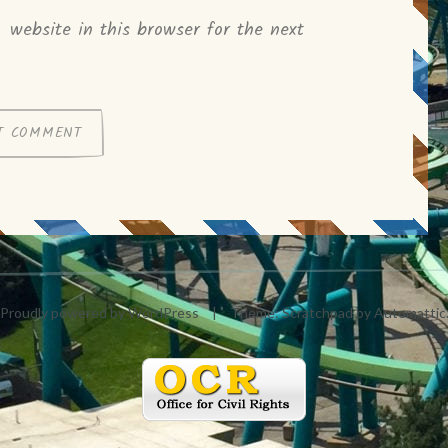
website in this browser for the next
Proudly powered by WordPress
|
Theme: Scratchpad by
Automattic