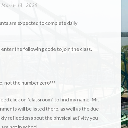
n
March 13, 2020
ents are expected to complete daily
enter the following code to join the class.
r o, not the number zero***
eed click on “classroom” to find my name, Mr.
nments will be listed there, as well as the due
kly reflection about the physical activity you
are not in school.