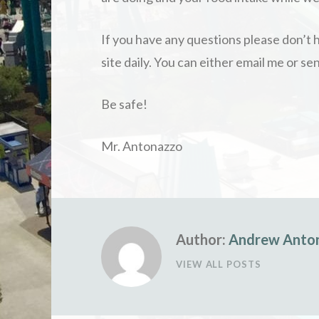
If you have any questions please don’t h
site daily. You can either email me or 
Be safe!
Mr. Antonazzo
Author:
Andrew Anto
VIEW ALL POSTS