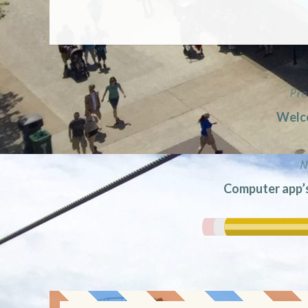
Pre
Post
Welco
navigation
N
Computer app’