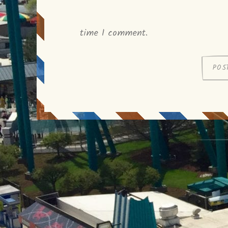
time I comment.