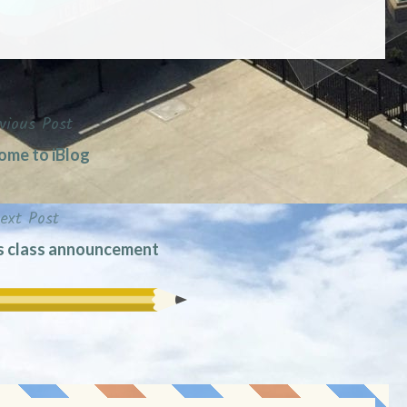
vious Post
me to iBlog
ext Post
s class announcement