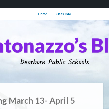
Home
Class Info
tonazzo’s B
Dearborn Public Schools
ng March 13- April 5