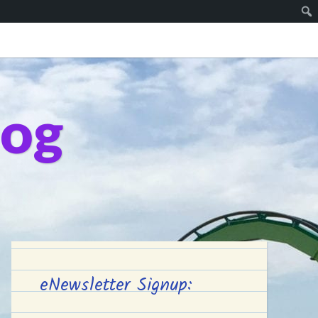
log
eNewsletter Signup: