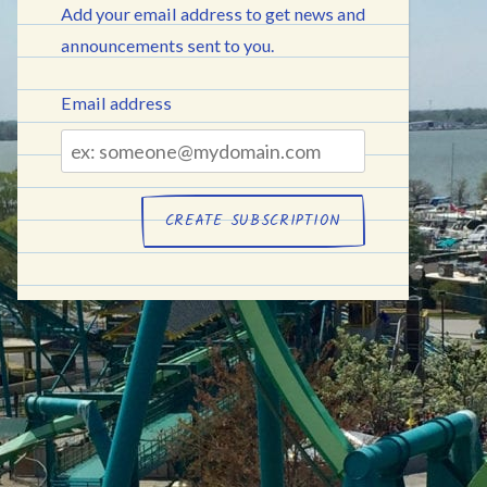
Add your email address to get news and
announcements sent to you.
Email address
Email
address