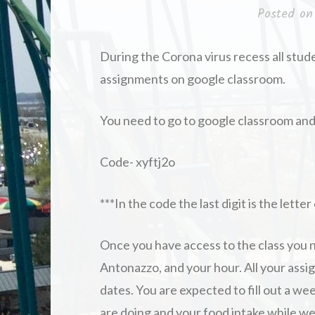
Posted o
During the Corona virus recess all stud
assignments on google classroom.
You need to go to google classroom and 
Code- xyftj2o
***In the code the last digit is the lette
Once you have access to the class you n
Antonazzo, and your hour. All your assig
dates. You are expected to fill out a wee
are doing and your food intake while we 