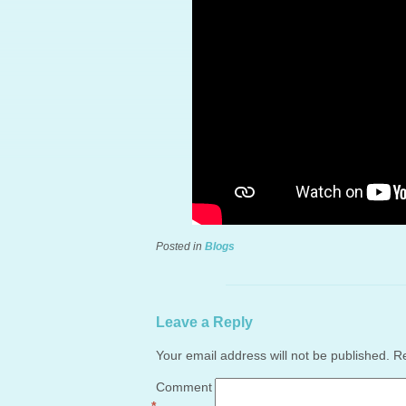
Posted in
Blogs
Leave a Reply
Your email address will not be published.
Re
Comment