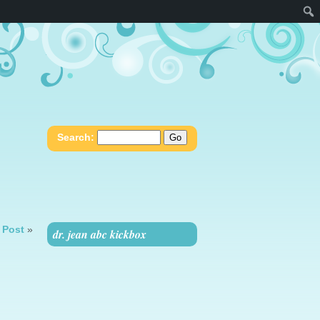
Search:
 Post
»
dr. jean abc kickbox