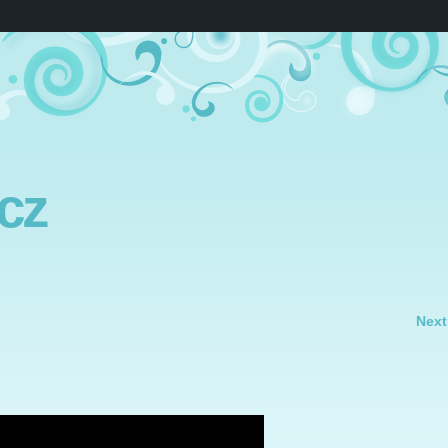
cz
Next