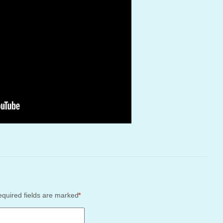
quired fields are marked
*