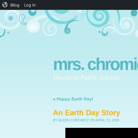
iBlog
Log In
mrs. chromi
Dearborn Public Schools
«
Happy Earth Day!
An Earth Day Story
BY AILEEN CHROMICZ
ON APRIL 22, 2020