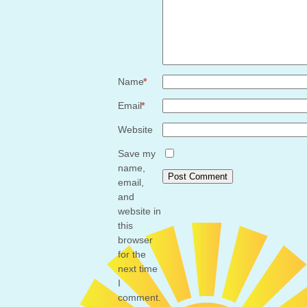
*
Name
*
Email
*
Website
Save my
name,
email,
and
website in
this
browser
for the
next time
I
comment.