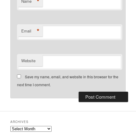
*
Name
*
Email
Website
Save my name, email, and website in this browser for the
next time I comment.
ARCHIVES
Archives