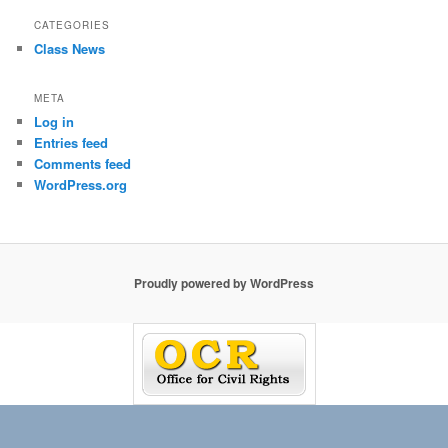
CATEGORIES
Class News
META
Log in
Entries feed
Comments feed
WordPress.org
Proudly powered by WordPress