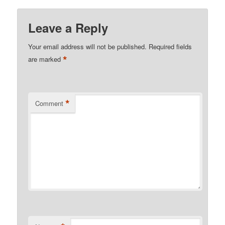
Leave a Reply
Your email address will not be published.
Required fields
*
are marked
*
Comment