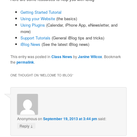
Getting Started Tutorial
Using your Website
(the basics)
Using Plugins
(Calendar, iPhone App, eNewsletter, and
more)
Support Tutorials
(General iBlog tips and tricks)
iBlog News
(See the latest iBlog news)
This entry was posted in
Class News
by
Janine Wilcox
. Bookmark
the
permalink
.
ONE THOUGHT ON “
WELCOME TO IBLOG
”
Anonymous
on
September 19, 2013 at 3:44 pm
said:
↓
Reply