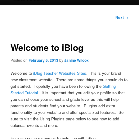
Post
Next
→
navigation
Welcome to iBlog
Posted on
February 5, 2013
by
Janine Wilcox
Welcome to
iBlog Teacher Websites Sites
. This is your brand
new classroom website. There are some things you should do to
get started. Hopefully you have been following the
Getting
Started Tutorial
. It is important that you edit your profile so that
you can choose your school and grade level as this will help
parents and students find your website. Plugins add extra
functionality to your website and offer specialized features. Be
sure to visit the Using Plugins page below to see how to add
calendar events and more.
Here are some resources to help you with iBlog