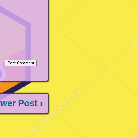
wer Post ›