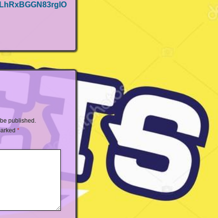
NLhRxBGGN83rglO
 be published.
 marked
*