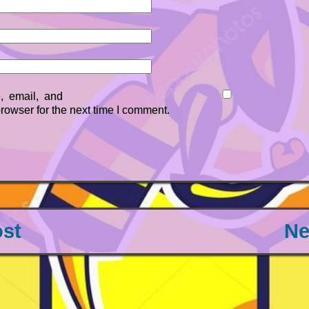
 email, and
browser for the next time I comment.
ost
Ne