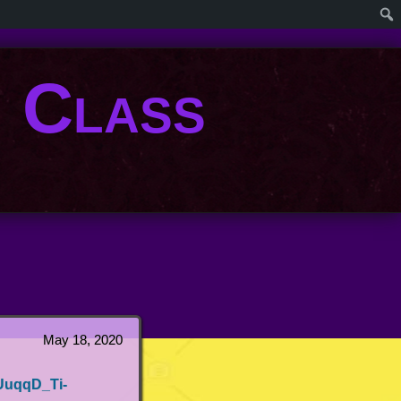
. Class
May 18, 2020
UuqqD_Ti-