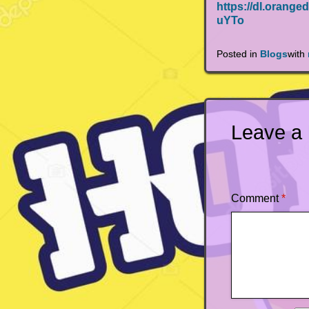
https://dl.ora
uYTo
Posted in
Blogs
with
Leave a
Comment
*