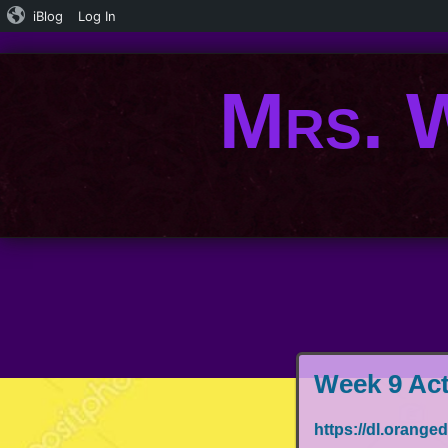
iBlog
Log In
Mrs. W
Week 9 Act
https://dl.ora