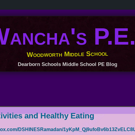
ancha's P.E
Woodworth Middle School
Dearborn Schools Middle School PE Blog
ivities and Healthy Eating
ngedox.com/DSHINESRamadan/1yKpM_Qj9ufoBv6b13ZvELC8