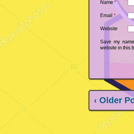
Name
*
Email
*
Website
Save my name,
website in this 
‹ Older P