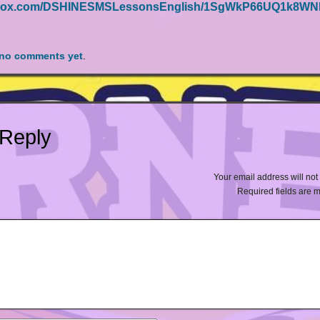
ngedox.com/DSHINESMSLessonsEnglish/1SgWkP66UQ1k8W
no comments yet
.
 Reply
Your email address will not
Required fields are