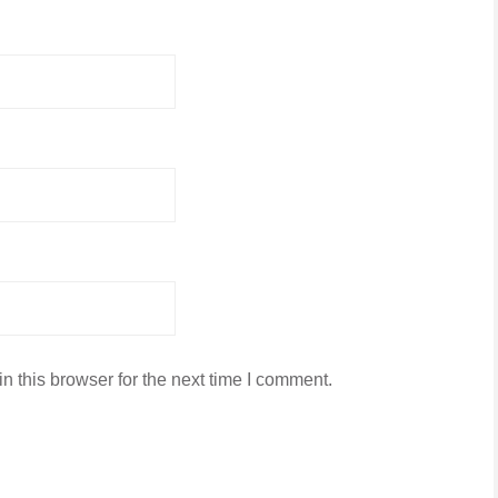
 this browser for the next time I comment.