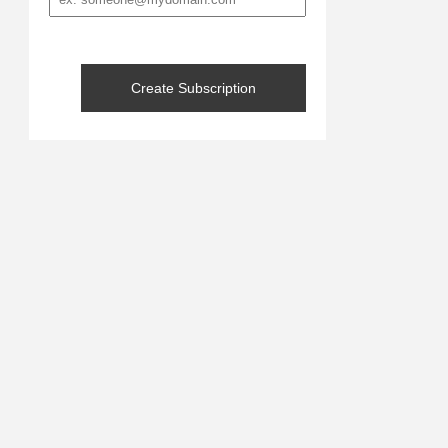
address