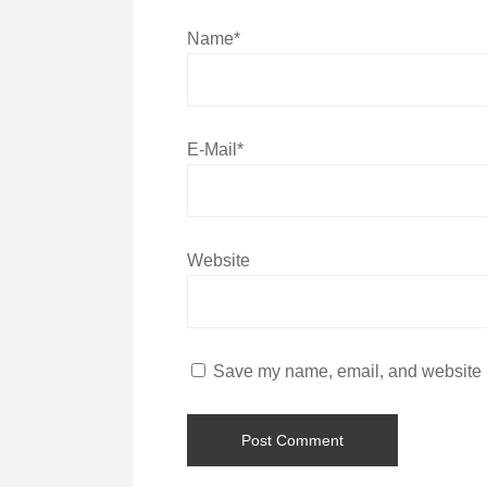
Name*
E-Mail*
Website
Save my name, email, and website in