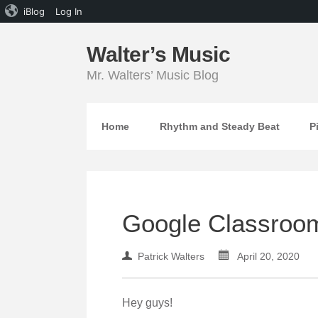
iBlog
Log In
Walter’s Music
Mr. Walters’ Music Blog
Home
Rhythm and Steady Beat
P
Google Classroo
Patrick Walters
April 20, 2020
Hey guys!