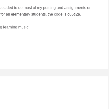
e decided to do most of my posting and assignments on
or all elementary students. the code is c65tl2a.
ng learning music!