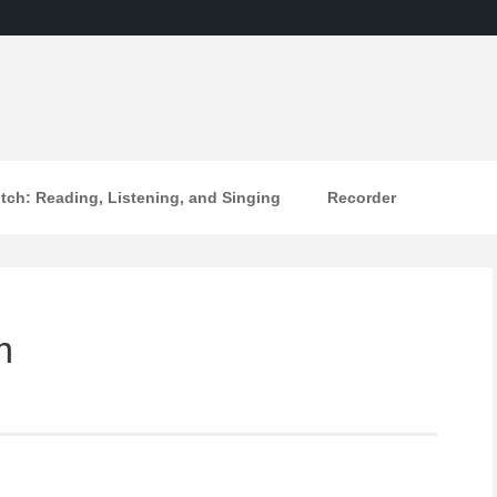
itch: Reading, Listening, and Singing
Recorder
m