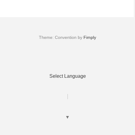
Theme: Convention by
Fimply
Select Language
▼