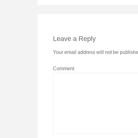
Leave a Reply
Your email address will not be publish
Comment