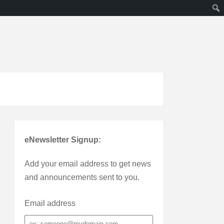
eNewsletter Signup:
Add your email address to get news
and announcements sent to you.
Email address
Email