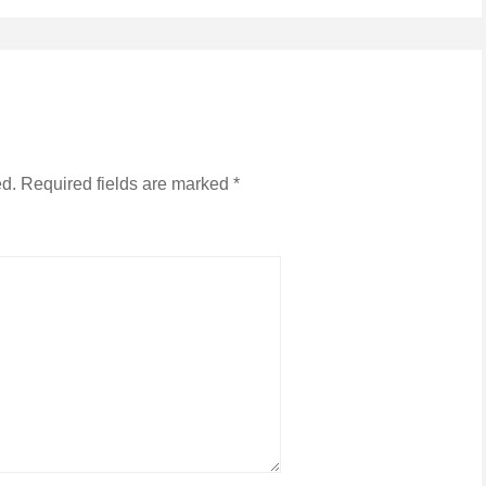
ed.
Required fields are marked
*