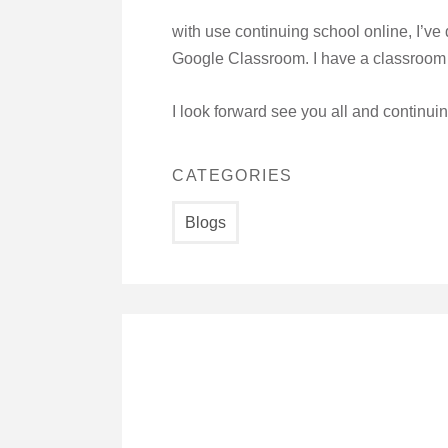
with use continuing school online, I’v
Google Classroom. I have a classroom f
I look forward see you all and continui
CATEGORIES
Blogs