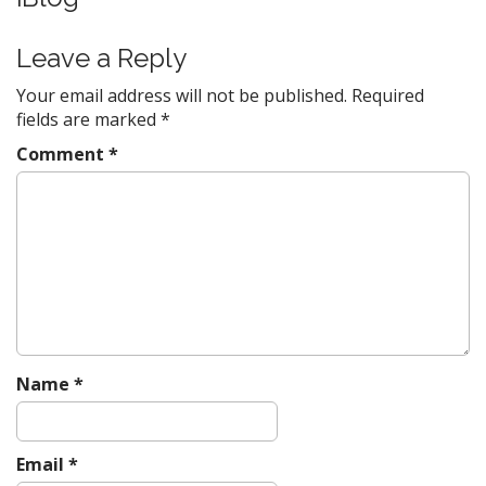
a
v
Leave a Reply
i
Your email address will not be published.
Required
g
fields are marked
*
a
Comment
*
t
i
o
n
Name
*
Email
*