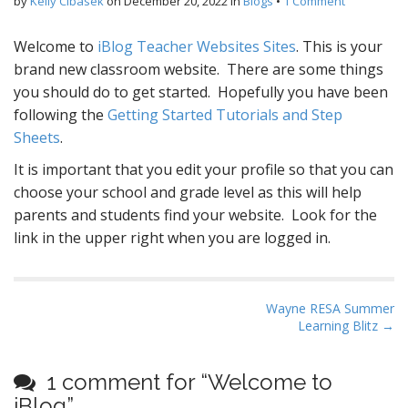
by
Kelly Cibasek
on
December 20, 2022
in
Blogs
•
1 Comment
Welcome to
iBlog Teacher Websites Sites
. This is your
brand new classroom website. There are some things
you should do to get started. Hopefully you have been
following the
Getting Started Tutorials and Step
Sheets
.
It is important that you edit your profile so that you can
choose your school and grade level as this will help
parents and students find your website. Look for the
link in the upper right when you are logged in.
P
Wayne RESA Summer
Learning Blitz →
o
s
t
1 comment for “
Welcome to
n
iBlog
”