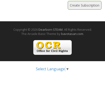
Copyright © 2026
Dearborn STEAM
. All Rights Reserved.
The Arcade Basic Theme by
bavotasan.com
.
Select Language
▼