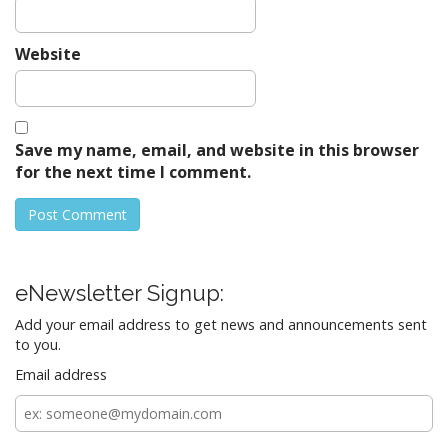
Website
Save my name, email, and website in this browser
for the next time I comment.
eNewsletter Signup:
Add your email address to get news and announcements sent
to you.
Email address
Email
address