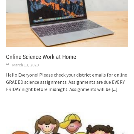
Online Science Work at Home
March 13, 2020
Hello Everyone! Please check your district emails for online
GRADED science assignments. Assignments are due EVERY
FRIDAY night before midnight. Assignments will be
[...]