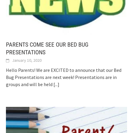
PARENTS COME SEE OUR BED BUG
PRESENTATIONS
January 10, 2020
Hello Parents! We are EXCITED to announce that our Bed
Bug Presentations are next week! Presentations are in
groups and will be held
[...]