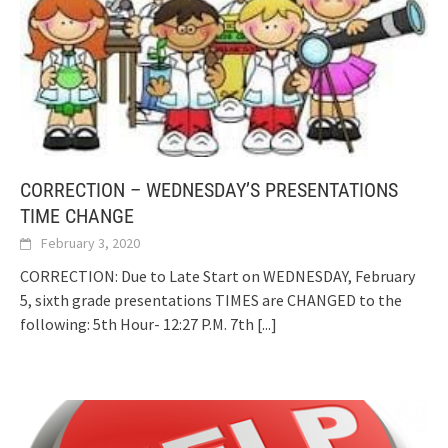
CORRECTION – WEDNESDAY’S PRESENTATIONS
TIME CHANGE
February 3, 2020
CORRECTION: Due to Late Start on WEDNESDAY, February
5, sixth grade presentations TIMES are CHANGED to the
following: 5th Hour- 12:27 P.M. 7th
[...]