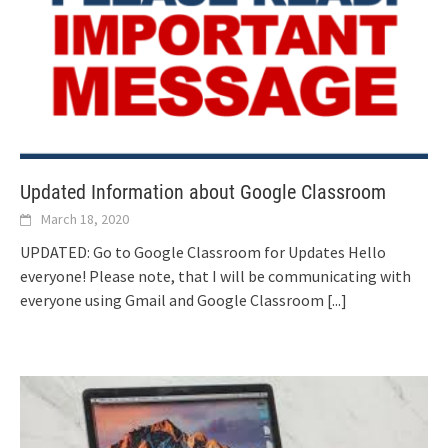
Updated Information about Google Classroom
March 18, 2020
UPDATED: Go to Google Classroom for Updates Hello
everyone! Please note, that I will be communicating with
everyone using Gmail and Google Classroom
[...]