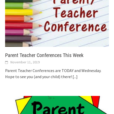
Parent Teacher Conferences This Week
November 11, 2019
Parent Teacher Conferences are TODAY and Wednesday.
Hope to see you (and your child) there!
[...]