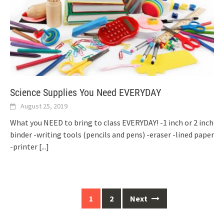
Science Supplies You Need EVERYDAY
August 25, 2019
What you NEED to bring to class EVERYDAY! -1 inch or 2 inch
binder -writing tools (pencils and pens) -eraser -lined paper
-printer
[...]
Posts
1
2
Next
navigation