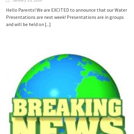
January 29, 2020
Hello Parents! We are EXCITED to announce that our Water
Presentations are next week! Presentations are in groups
and will be held on
[...]