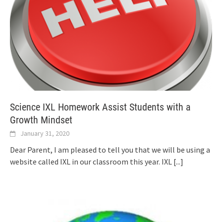
Science IXL Homework Assist Students with a
Growth Mindset
January 31, 2020
Dear Parent, I am pleased to tell you that we will be using a
website called IXL in our classroom this year. IXL
[...]