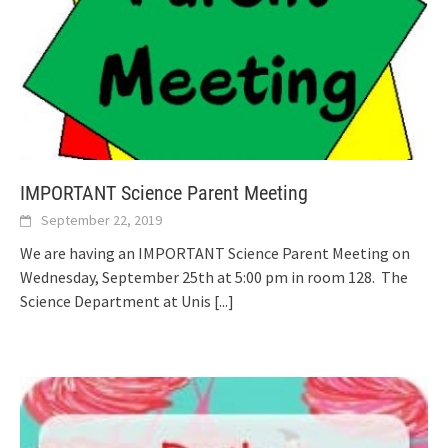
IMPORTANT Science Parent Meeting
September 22, 2019
We are having an IMPORTANT Science Parent Meeting on
Wednesday, September 25th at 5:00 pm in room 128. The
Science Department at Unis
[...]