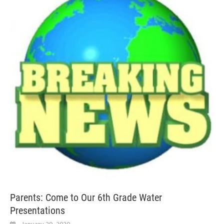
Parents: Come to Our 6th Grade Water
Presentations