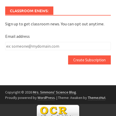
CLASSROOM ENEWS:
Sign up to get classroom news. You can opt out anytime.
Email address
Email
address
Copyright © 2026
Mrs. Simmons' Science Blog
.
Proudly powered by
WordPress
.
|
Theme: Awaken by
ThemezHut
.