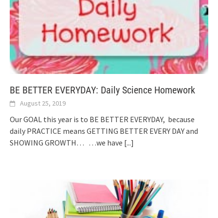
BE BETTER EVERYDAY: Daily Science Homework
August 25, 2019
Our GOAL this year is to BE BETTER EVERYDAY, because
daily PRACTICE means GETTING BETTER EVERY DAY and
SHOWING GROWTH… …we have
[...]