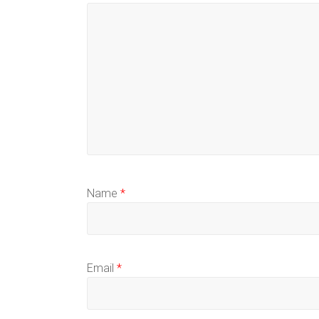
Name
*
Email
*