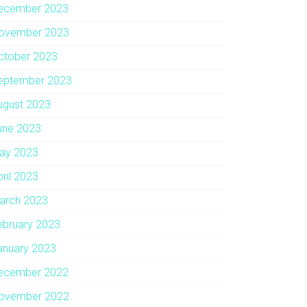
ecember 2023
ovember 2023
ctober 2023
eptember 2023
ugust 2023
une 2023
ay 2023
pril 2023
arch 2023
ebruary 2023
anuary 2023
ecember 2022
ovember 2022