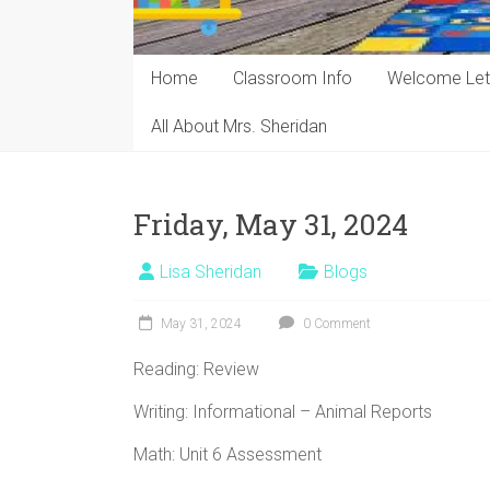
Home
Classroom Info
Welcome Let
All About Mrs. Sheridan
Friday, May 31, 2024
Lisa Sheridan
Blogs
May 31, 2024
0 Comment
Reading: Review
Writing: Informational – Animal Reports
Math: Unit 6 Assessment