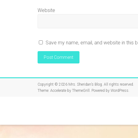
Website
Save my name, email, and website in this 
Copyright © 2026
Mrs. Sheridan’s Blog
. All rights reserved.
Theme:
Accelerate
by ThemeGrill. Powered by
WordPress
.