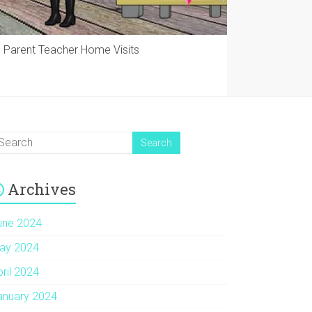
Parent Teacher Home Visits
Archives
une 2024
ay 2024
pril 2024
anuary 2024