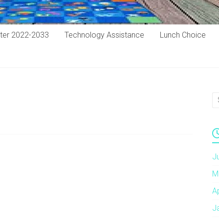
ter 2022-2033
Technology Assistance
Lunch Choice
J
M
A
J