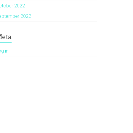
ctober 2022
eptember 2022
eta
og in