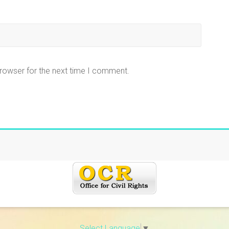
browser for the next time I comment.
Select Language
▼