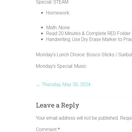
Special: STEAM
Homework:
Math: None
Read 20 Minutes & Complete RED Folder
Handwriting: Use Dry Erase Marker to Prac
Monday’s Lunch Choice: Bosco Sticks / Sunbut
Monday’s Special: Music
←
Thursday, May 30, 2024
Leave a Reply
Your email address will not be published.
Requi
Comment
*