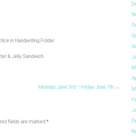
D
N
O
S
tice in Handwriting Folder
A
ter & Jelly Sandwich
J
M
A
Monday June 3rd – Friday June 7th
→
M
F
J
D
red fields are marked
*
N