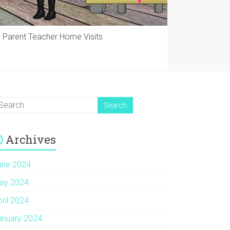
Parent Teacher Home Visits
Archives
une 2024
ay 2024
pril 2024
anuary 2024