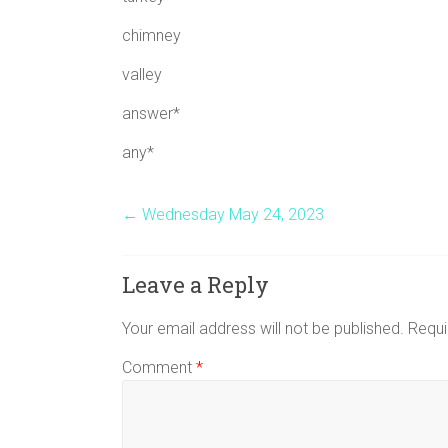
chimney
valley
answer*
any*
←
Wednesday May 24, 2023
Leave a Reply
Your email address will not be published.
Requi
Comment
*