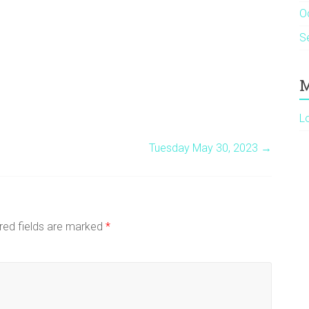
O
S
M
L
Tuesday May 30, 2023
→
red fields are marked
*