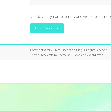
Save my name, email, and website in this 
Copyright © 2026
Mrs. Sheridan’s Blog
. All rights reserved.
Theme:
Accelerate
by ThemeGrill. Powered by
WordPress
.