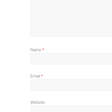
Name
*
Email
*
Website