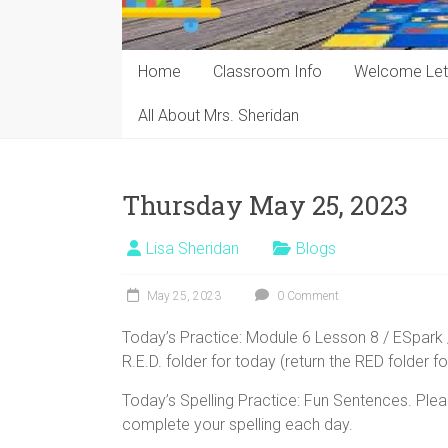
Home
Classroom Info
Welcome Let
All About Mrs. Sheridan
Thursday May 25, 2023
Lisa Sheridan
Blogs
May 25, 2023
0 Comment
Today’s Practice: Module 6 Lesson 8 / ESpark 
R.E.D. folder for today (return the RED folder fo
Today’s Spelling Practice: Fun Sentences. Plea
complete your spelling each day.