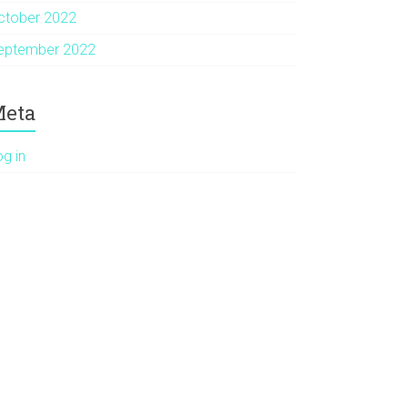
ctober 2022
eptember 2022
eta
og in