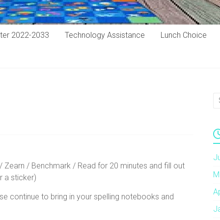
ter 2022-2033
Technology Assistance
Lunch Choice
J
/ Zearn / Benchmark / Read for 20 minutes and fill out
M
r a sticker)
A
se continue to bring in your spelling notebooks and
J