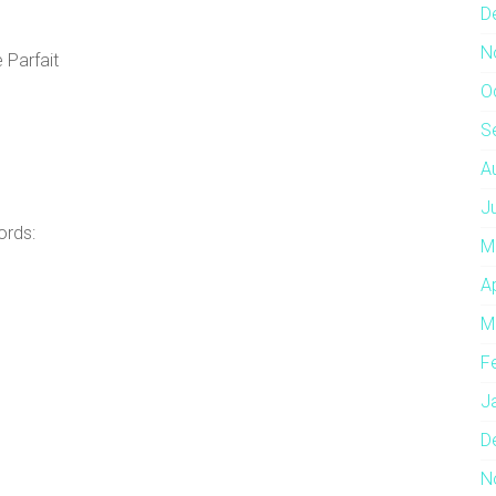
D
N
 Parfait
O
S
A
J
ords:
M
A
M
F
J
D
N