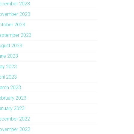
ecember 2023
ovember 2023
ctober 2023
eptember 2023
ugust 2023
une 2023
ay 2023
pril 2023
arch 2023
ebruary 2023
anuary 2023
ecember 2022
ovember 2022