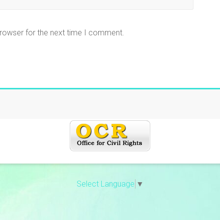
browser for the next time I comment.
Select Language
▼