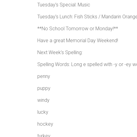
Tuesday’s Special: Music
Tuesday’s Lunch: Fish Sticks / Mandarin Orange
**No School Tomorrow or Monday!**
Have a great Memorial Day Weekend!
Next Week’s Spelling:
Spelling Words: Long e spelled with -y or -ey w
penny
puppy
windy
lucky
hockey
turkey