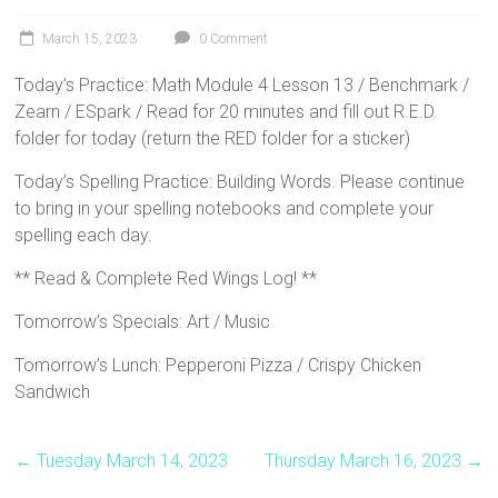
March 15, 2023
0 Comment
Today’s Practice: Math Module 4 Lesson 13 / Benchmark /
Zearn / ESpark / Read for 20 minutes and fill out R.E.D.
folder for today (return the RED folder for a sticker)
Today’s Spelling Practice: Building Words. Please continue
to bring in your spelling notebooks and complete your
spelling each day.
** Read & Complete Red Wings Log! **
Tomorrow’s Specials: Art / Music
Tomorrow’s Lunch: Pepperoni Pizza / Crispy Chicken
Sandwich
←
Tuesday March 14, 2023
Thursday March 16, 2023
→