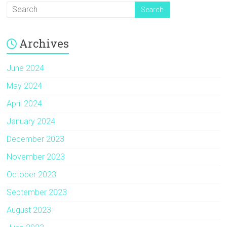
Archives
June 2024
May 2024
April 2024
January 2024
December 2023
November 2023
October 2023
September 2023
August 2023