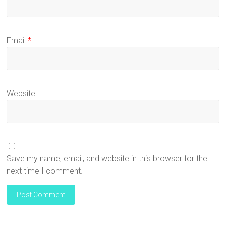
Email
*
Website
Save my name, email, and website in this browser for the
next time I comment.