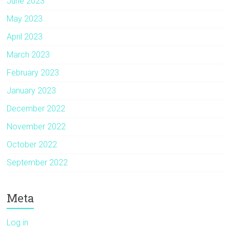
June 2023
May 2023
April 2023
March 2023
February 2023
January 2023
December 2022
November 2022
October 2022
September 2022
Meta
Log in