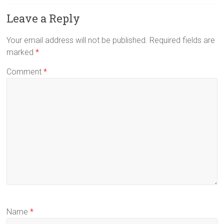
Leave a Reply
Your email address will not be published.
Required fields are
marked
*
Comment
*
Name
*