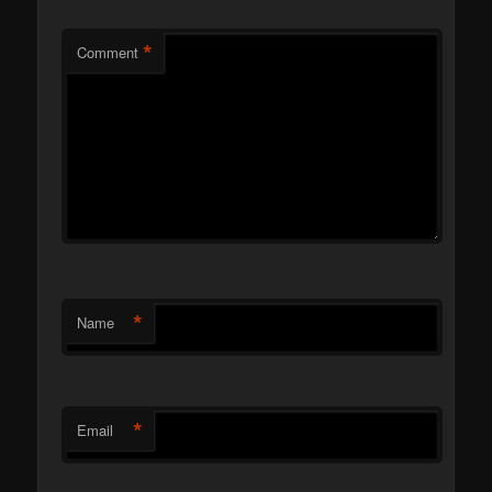
*
Comment
*
Name
*
Email