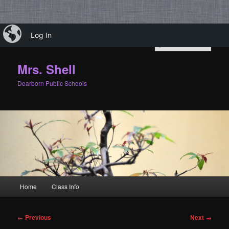
Skip
iBlog
Log In
to
Sear
primary
content
Mrs. Shell
Dearborn Public Schools
Main
Home
Class Info
menu
Post
←
Previous
Next
→
navigation