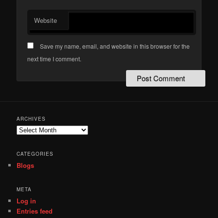
Website
Save my name, email, and website in this browser for the
next time I comment.
ARCHIVES
Archives
CATEGORIES
Blogs
META
Log in
Entries feed