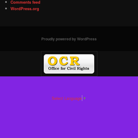
Comments feed
WordPress.org
Proudly powered by WordPress
Select Language
▼