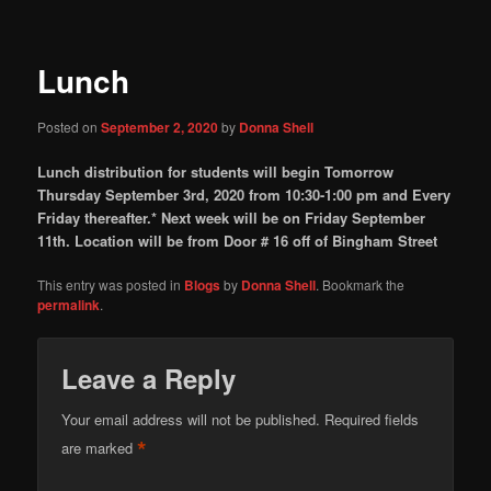
Lunch
Posted on
September 2, 2020
by
Donna Shell
Lunch distribution for students will begin Tomorrow
Thursday September 3rd, 2020 from 10:30-1:00 pm and Every
Friday thereafter.
* Next week will be on Friday September
11th.
Location will be from Door # 16 off of Bingham Street
This entry was posted in
Blogs
by
Donna Shell
. Bookmark the
permalink
.
Leave a Reply
Your email address will not be published.
Required fields
*
are marked