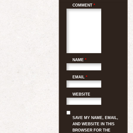
COMMENT
*
NAME
*
EMAIL
*
WEBSITE
SAVE MY NAME, EMAIL,
AND WEBSITE IN THIS
BROWSER FOR THE