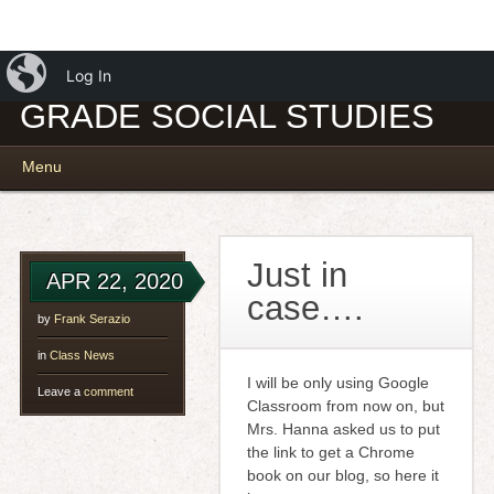
iBlog
MR. SERAZIO – 7TH
Log In
GRADE SOCIAL STUDIES
Main menu
Skip
Menu
to
content
Just in
APR 22, 2020
case….
by
Frank Serazio
in
Class News
I will be only using Google
Leave a
comment
Classroom from now on, but
Mrs. Hanna asked us to put
the link to get a Chrome
book on our blog, so here it