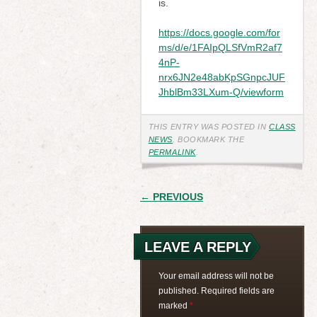
is.
https://docs.google.com/for
ms/d/e/1FAIpQLSfVmR2af7
4nP-
nrx6JN2e48abKpSGnpcJUF
JhblBm33LXum-Q/viewform
THIS ENTRY WAS POSTED IN
CLASS
NEWS
. BOOKMARK THE
PERMALINK
.
POST
← PREVIOUS
NAVIGATION
LEAVE A REPLY
Your email address will not be
published.
Required fields are
marked
*