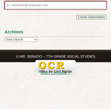
Email
address
Archives
Archives
© MR. SERAZIO – 7TH GRADE SOCIAL STUDIES
Select Language
▼