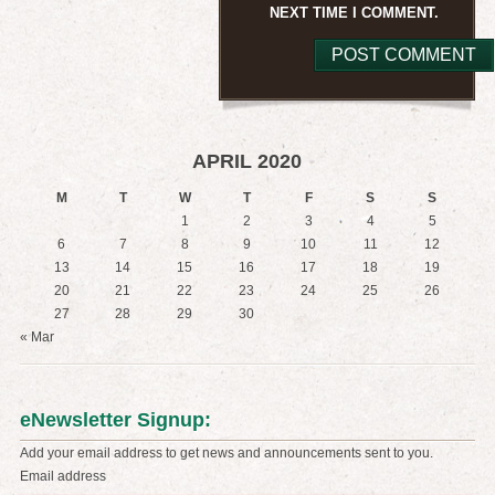
NEXT TIME I COMMENT.
APRIL 2020
M
T
W
T
F
S
S
1
2
3
4
5
6
7
8
9
10
11
12
13
14
15
16
17
18
19
20
21
22
23
24
25
26
27
28
29
30
« Mar
eNewsletter Signup:
Add your email address to get news and announcements sent to you.
Email address