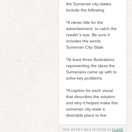
the Sumerian city-states.
Include the following:
*A clever title for the
advertisement, to catch the
reader’s eye. Be sure it
includes the words
Sumerian City-State.
*At least three illustrations
representing the ideas the
Sumerians came up with to
solve key problems.
*A caption for each visual
that describes the solution
and why it helped make this
sumerian city-state a
desirable place to live.
THIS ENTRY WAS POSTED IN
CLASS