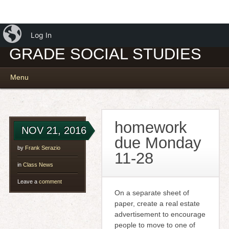
iBlog
MR. SERAZIO – 7TH
Log In
GRADE SOCIAL STUDIES
Main menu
Skip
Menu
to
content
homework
NOV 21, 2016
due Monday
by
Frank Serazio
11-28
in
Class News
Leave a
comment
On a separate sheet of
paper, create a real estate
advertisement to encourage
people to move to one of