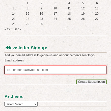
1
2
3
4
5
6
7
8
9
10
11
12
13
14
15
16
17
18
19
20
21
22
23
24
25
26
27
28
29
30
« Oct
Dec »
eNewsletter Signup:
Add your email address to get news and announcements sent to you.
Email address
Email
address
Archives
Archives