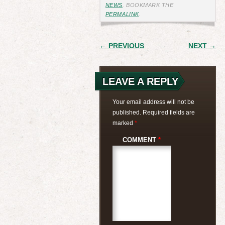
NEWS
. BOOKMARK THE
PERMALINK
.
POST
← PREVIOUS
NEXT →
NAVIGATION
LEAVE A REPLY
Your email address will not be
published.
Required fields are
marked
*
COMMENT
*