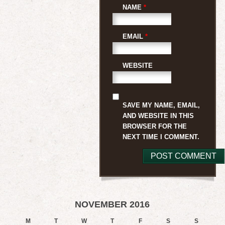
NAME
*
EMAIL
*
WEBSITE
SAVE MY NAME, EMAIL,
AND WEBSITE IN THIS
BROWSER FOR THE
NEXT TIME I COMMENT.
NOVEMBER 2016
M
T
W
T
F
S
S