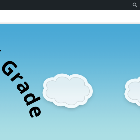
d
G
r
a
d
e