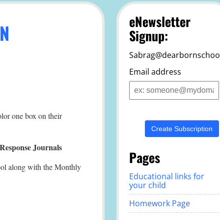
eNewsletter
AN
Signup:
Sabrag@dearbornschool
Email address
Email
address
olor one box on their
Response Journals
Pages
ool along with the Monthly
Educational links for
your child
Homework Page