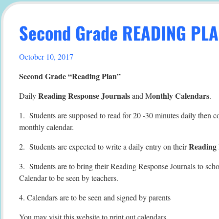
Second Grade READING PL
October 10, 2017
Second Grade “Reading Plan”
Reading Response Journals
onthly Calendars
Daily
and M
.
1. Students are supposed to read for 20 -30 minutes daily then c
monthly calendar.
Reading 
2. Students are expected to write a daily entry on their
3. Students are to bring their Reading Response Journals to sch
Calendar to be seen by teachers.
4. Calendars are to be seen and signed by parents
You may visit this website to print out calendars.