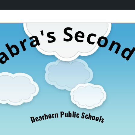
S
e
s
c
'
a
o
r
n
b
a
S
u
b
P
l
i
c
n
r
S
o
c
b
h
r
o
a
o
e
l
D
s