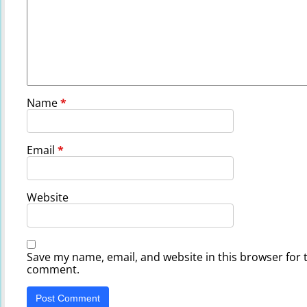
Name
*
Email
*
Website
Save my name, email, and website in this browser for t
comment.