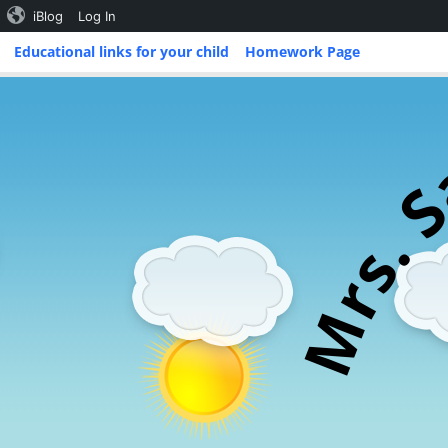
iBlog
Log In
Skip
Educational links for your child
Homework Page
to
content
.
s
r
M