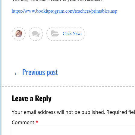
https://www.bookitprogram.com/teachers/printables.asp
View
Leave
Categories:
Class News
all
a
posts
comment
by
Ghada
Post
Sabra
navigation
← Previous post
Leave a Reply
Your email address will not be published.
Required fi
Comment
*