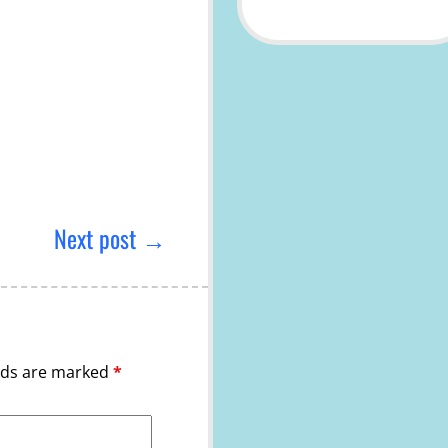
Next post →
elds are marked
*