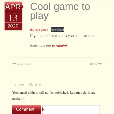
Cool game to
APR
play
13
2020
flip-cup-game
Download
If you don’t have cones you can use cups.
Bookmark the
permalink
.
Post navigation
←
previous
next
→
Leave a Reply
Your email address will not be published.
Required fields are
marked
*
Comment
*