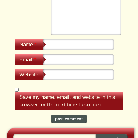
Name
*
Email
*
Website
Save my name, email, and website in this
browser for the next time I comment.