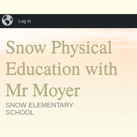
Main menu
Skip
iBlog
menu
Log In
to
content
Snow Physical
Education with
Mr Moyer
SNOW ELEMENTARY
SCHOOL