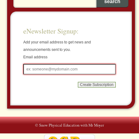
eNewsletter Signup:
Add your email address to get news and
announcements sent to you.
Email address
Email
address
© Snow Physical Education with Mr Moyer