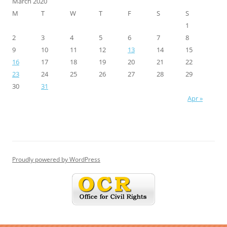
March 2020
M
T
W
T
F
S
S
1
2
3
4
5
6
7
8
9
10
11
12
13
14
15
16
17
18
19
20
21
22
23
24
25
26
27
28
29
30
31
Apr »
Proudly powered by WordPress