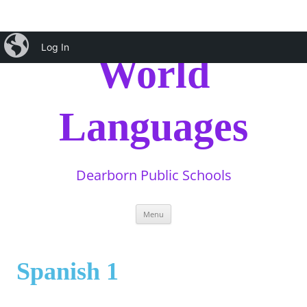
Skip
iBlog
to
Log In
content
World
Languages
Dearborn Public Schools
Menu
Spanish 1