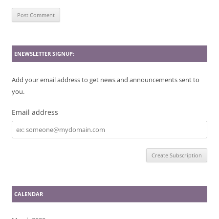
ENEWSLETTER SIGNUP:
Add your email address to get news and announcements sent to
you.
Email address
Email
address
CALENDAR