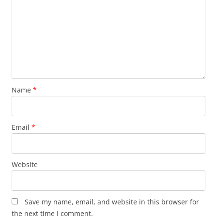
Name
*
Email
*
Website
Save my name, email, and website in this browser for
the next time I comment.