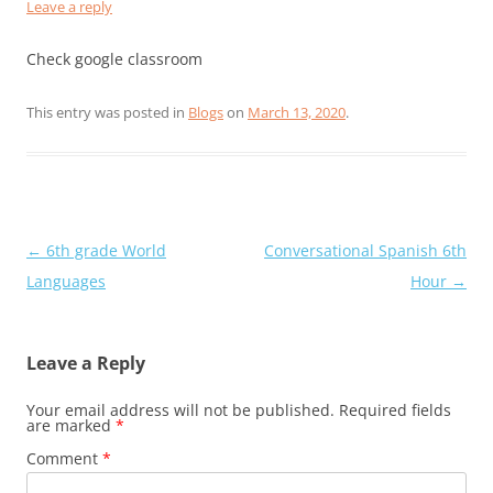
Leave a reply
Check google classroom
This entry was posted in
Blogs
on
March 13, 2020
.
Post
←
6th grade World
Conversational Spanish 6th
navigation
Languages
Hour
→
Leave a Reply
Your email address will not be published.
Required fields
are marked
*
Comment
*