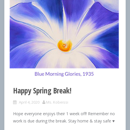
Happy Spring Break!
April 4, 2020
Ms. Kobeissi
Hope everyone enjoys their 1 week off! Remember no
work is due during the break. Stay home & stay safe ♥️