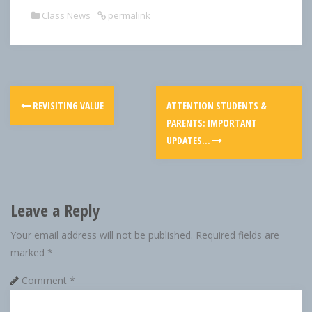
Class News
permalink
REVISITING VALUE
ATTENTION STUDENTS &
PARENTS: IMPORTANT
UPDATES…
Leave a Reply
Your email address will not be published.
Required fields are
marked
*
Comment
*