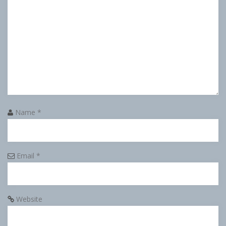
Name
*
Email
*
Website