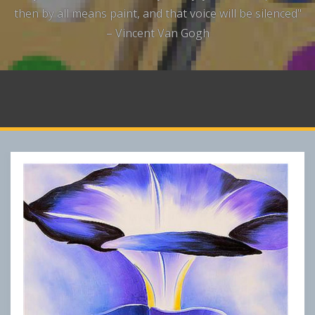
then by all means paint, and that voice will be silenced"
– Vincent Van Gogh