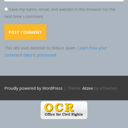
Save my name, email, and website in this browser for the
next time I comment.
This site uses Akismet to reduce spam.
Learn how your
comment data is processed.
Proudly powered by WordPress
|
Theme:
Alizee
by aThemes