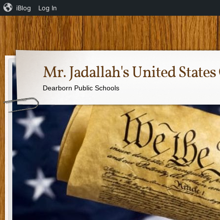
iBlog
Log In
Mr. Jadallah's United Stat
Dearborn Public Schools