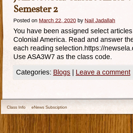
Semester 2
Posted on
March 22, 2020
by
Nail Jadallah
You have been assigned select articles t
Colonial America. Read and answer the 
each reading selection.https://newsel
Use ASA3W7 as the class code.
Categories:
Blogs
|
Leave a comment
Class Info
eNews Subsciption