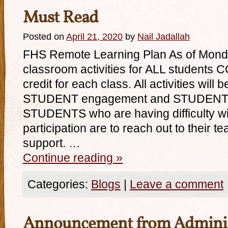
Must Read
Posted on
April 21, 2020
by
Nail Jadallah
FHS Remote Learning Plan As of Monda
classroom activities for ALL students
credit for each class. All activities wil
STUDENT engagement and STUDENT pa
STUDENTS who are having difficulty with
participation are to reach out to their te
support. …
Continue reading
»
Categories:
Blogs
|
Leave a comment
Announcement from Adminis