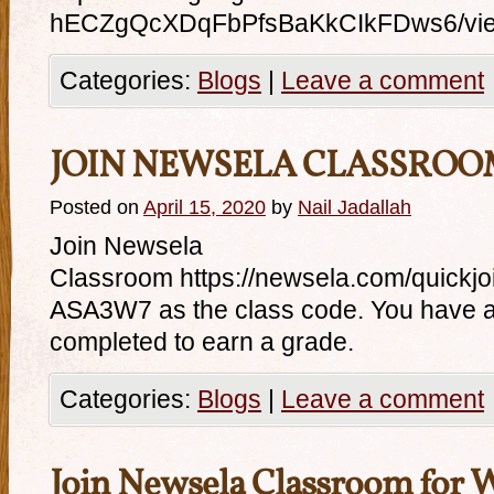
hECZgQcXDqFbPfsBaKkCIkFDws6/vi
Categories:
Blogs
|
Leave a comment
JOIN NEWSELA CLASSROO
Posted on
April 15, 2020
by
Nail Jadallah
Join Newsela
Classroom https://newsela.com/quick
ASA3W7 as the class code. You have a
completed to earn a grade.
Categories:
Blogs
|
Leave a comment
Join Newsela Classroom for 