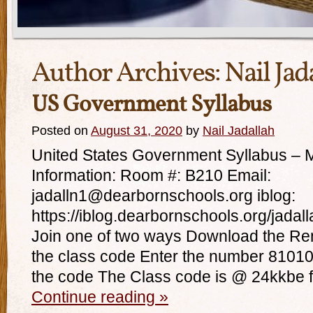
Author Archives:
Nail Jad
US Government Syllabus
Posted on
August 31, 2020
by
Nail Jadallah
United States Government Syllabus – M
Information: Room #: B210 Email:
jadalln1@dearbornschools.org iblog:
https://iblog.dearbornschools.org/jadal
Join one of two ways Download the Remi
the class code Enter the number 81010 
the code The Class code is @ 24kkbe 
Continue reading
»