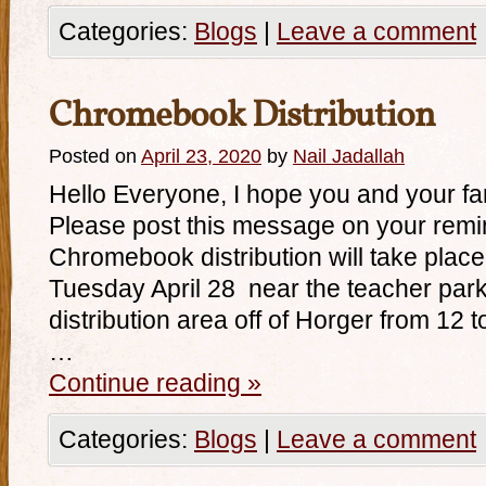
Categories:
Blogs
|
Leave a comment
Chromebook Distribution
Posted on
April 23, 2020
by
Nail Jadallah
Hello Everyone, I hope you and your fa
Please post this message on your remi
Chromebook distribution will take plac
Tuesday April 28 near the teacher park
distribution area off of Horger from 12 
…
Continue reading
»
Categories:
Blogs
|
Leave a comment