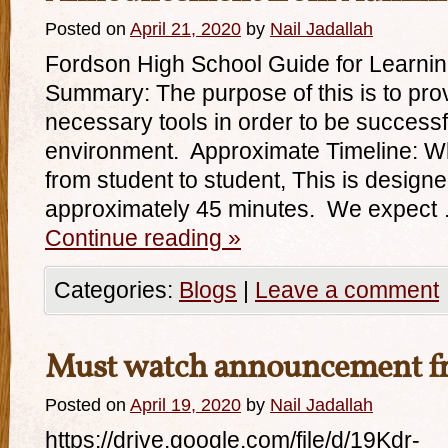
Posted on
April 21, 2020
by
Nail Jadallah
Fordson High School Guide for Learni
Summary: The purpose of this is to prov
necessary tools in order to be successful
environment. Approximate Timeline: Wh
from student to student, This is design
approximately 45 minutes. We expect
Continue reading
»
Categories:
Blogs
|
Leave a comment
Must watch announcement fr
Posted on
April 19, 2020
by
Nail Jadallah
https://drive.google.com/file/d/19Kdr-