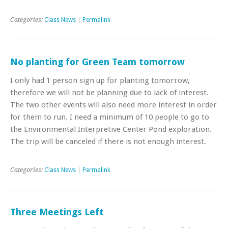
Categories:
Class News
|
Permalink
No planting for Green Team tomorrow
I only had 1 person sign up for planting tomorrow,
therefore we will not be planning due to lack of interest.
The two other events will also need more interest in order
for them to run. I need a minimum of 10 people to go to
the Environmental Interpretive Center Pond exploration.
The trip will be canceled if there is not enough interest.
Categories:
Class News
|
Permalink
Three Meetings Left