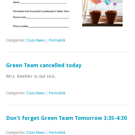
Categories:
Class News
|
Permalink
Green Team cancelled today
Mrs. Keebler is out sick.
Categories:
Class News
|
Permalink
Don’t forget Green Team Tomorrow 3:35-4:30
Categories:
Class News
|
Permalink