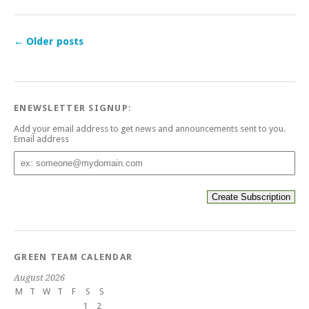
←
Older posts
ENEWSLETTER SIGNUP:
Add your email address to get news and announcements sent to you.
Email address
Email
address
GREEN TEAM CALENDAR
August 2026
M
T
W
T
F
S
S
1
2