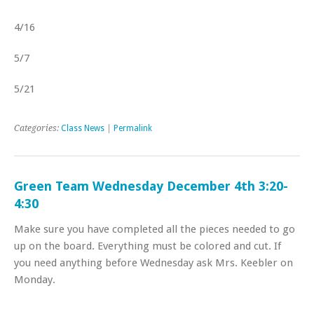
4/16
5/7
5/21
Categories:
Class News
|
Permalink
Green Team Wednesday December 4th 3:20-
4:30
Make sure you have completed all the pieces needed to go
up on the board. Everything must be colored and cut. If
you need anything before Wednesday ask Mrs. Keebler on
Monday.