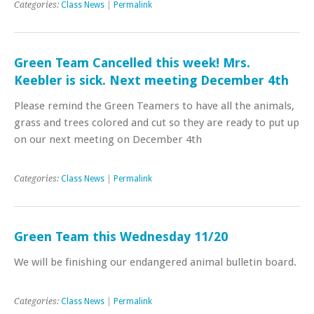
Categories:
Class News
|
Permalink
Green Team Cancelled this week! Mrs.
Keebler is sick. Next meeting December 4th
Please remind the Green Teamers to have all the animals,
grass and trees colored and cut so they are ready to put up
on our next meeting on December 4th
Categories:
Class News
|
Permalink
Green Team this Wednesday 11/20
We will be finishing our endangered animal bulletin board.
Categories:
Class News
|
Permalink