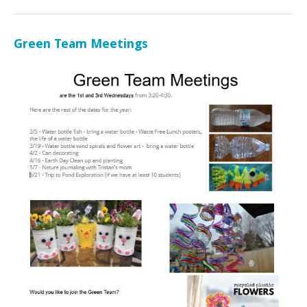
Green Team Meetings