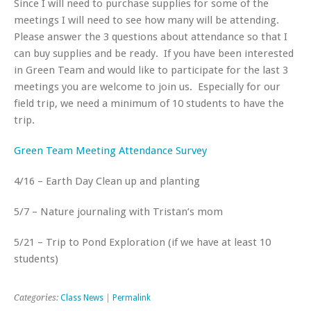
Since I will need to purchase supplies for some of the
meetings I will need to see how many will be attending.
Please answer the 3 questions about attendance so that I
can buy supplies and be ready. If you have been interested
in Green Team and would like to participate for the last 3
meetings you are welcome to join us. Especially for our
field trip, we need a minimum of 10 students to have the
trip.
Green Team Meeting Attendance Survey
4/16 – Earth Day Clean up and planting
5/7 – Nature journaling with Tristan’s mom
5/21 – Trip to Pond Exploration (if we have at least 10
students)
Categories:
Class News
|
Permalink