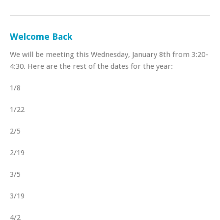
Welcome Back
We will be meeting this Wednesday, January 8th from 3:20-
4:30. Here are the rest of the dates for the year:
1/8
1/22
2/5
2/19
3/5
3/19
4/2