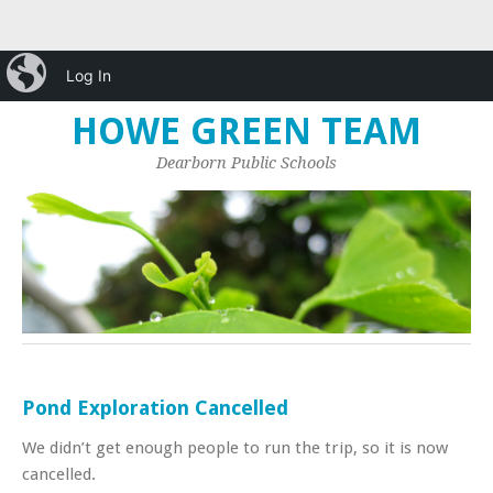
iBlog
Log In
HOME
GREEN TEAM
LINKS
HOWE GREEN TEAM
Dearborn Public Schools
Pond Exploration Cancelled
We didn’t get enough people to run the trip, so it is now
cancelled.