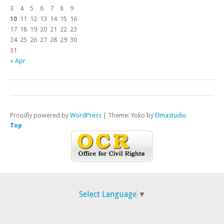
3
4
5
6
7
8
9
10
11
12
13
14
15
16
17
18
19
20
21
22
23
24
25
26
27
28
29
30
31
« Apr
Proudly powered by
WordPress
|
Theme: Yoko by
Elmastudio
Top
Select Language
▼