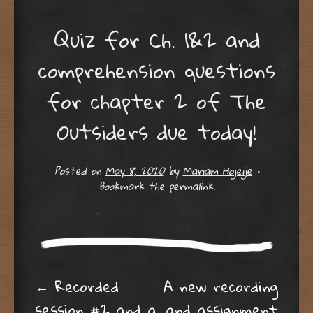
Quiz for Ch. 1&2 and
comprehension questions
for chapter 2 of The
Outsiders due today!
Posted on
May 8, 2020
by
Mariam Hojeije
•
Bookmark the
permalink
.
Post navigation
←
Recorded
A new recording
session #2 and a
and assignment