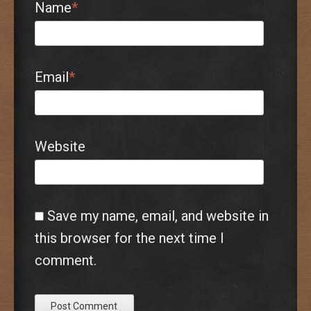
Name
*
Email
*
Website
Save my name, email, and website in
this browser for the next time I
comment.