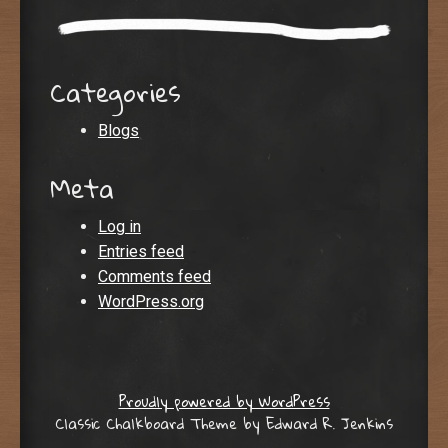
Categories
Blogs
Meta
Log in
Entries feed
Comments feed
WordPress.org
Proudly powered by WordPress
Classic Chalkboard Theme by Edward R. Jenkins