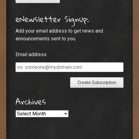
eNewsletter Signup:
Add your email address to get news and
announcements sent to you.
Email address
Email
address
Archives
Archives