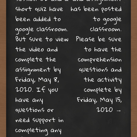
short quiz have
has been posted
been added to
to google
google classroom.
classroom.
But sure to view
Please be sure
the video and
to have the
complete the
comprehension
assignment by
questions and
Friday, May 8,
the activity
2020. If you
complete by
have any
Friday, May 15,
questions or
2020
→
need support in
completing any