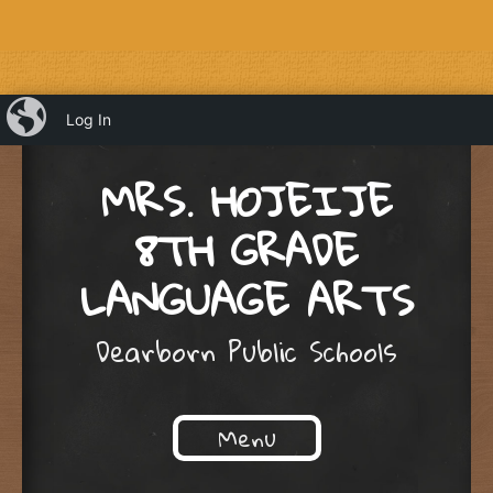
iBlog
Log In
MRS. HOJEIJE
8TH GRADE
LANGUAGE ARTS
Dearborn Public Schools
Menu
Skip to content