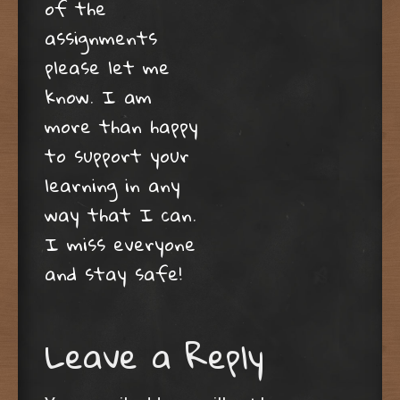
of the
assignments
please let me
know. I am
more than happy
to support your
learning in any
way that I can.
I miss everyone
and stay safe!
Leave a Reply