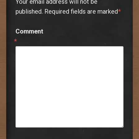
Your email address will not be
published.
Required fields are marked
*
Comment
*