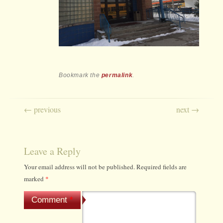
Bookmark the
permalink
.
Post navigation
←
previous
next
→
Leave a Reply
Your email address will not be published.
Required fields are
marked
*
Comment
*