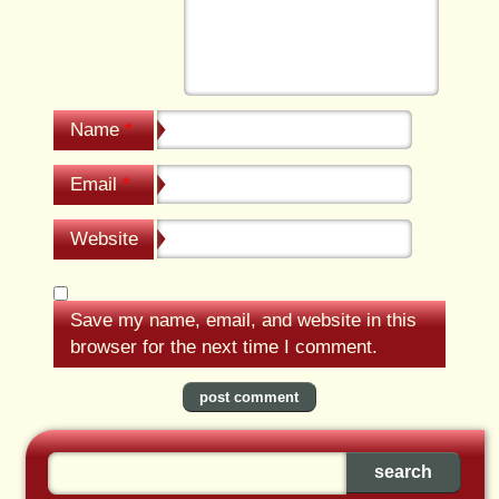
Name
*
Email
*
Website
Save my name, email, and website in this
browser for the next time I comment.