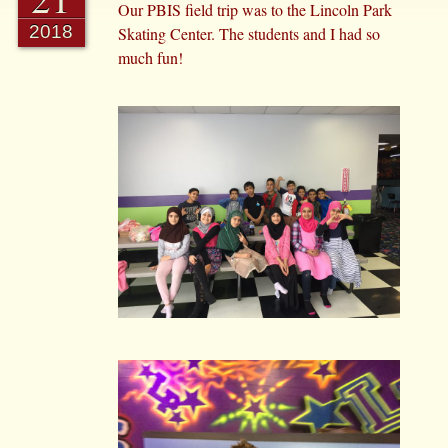
Our PBIS field trip was to the Lincoln Park
2018
Skating Center. The students and I had so
much fun!