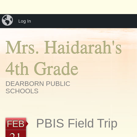
Main menu
Skip
iBlog
menu
Log In
to
content
Mrs. Haidarah's
4th Grade
DEARBORN PUBLIC
SCHOOLS
PBIS Field Trip
FEB
21