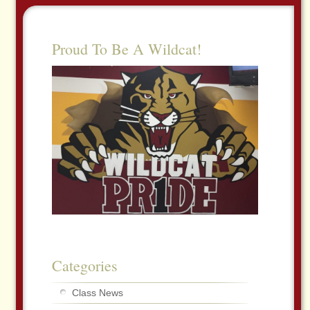
Proud To Be A Wildcat!
Categories
Class News